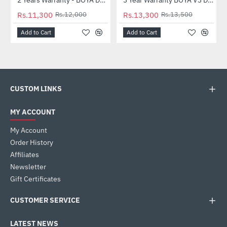
-6%
-1%
Rs.11,300
Rs.12,000
Rs.13,300
Rs.13,500
Add to Cart
Add to Cart
CUSTOM LINKS
MY ACCOUNT
My Account
Order History
Affiliates
Newsletter
Gift Certificates
CUSTOMER SERVICE
LATEST NEWS