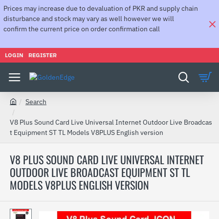
Prices may increase due to devaluation of PKR and supply chain
disturbance and stock may vary as well however we will
confirm the current price on order confirmation call
LOGIN
REGISTER
Search
h
o
V8 Plus Sound Card Live Universal Internet Outdoor Live Broadcas
m
t Equipment ST TL Models V8PLUS English version
e
V8 PLUS SOUND CARD LIVE UNIVERSAL INTERNET
OUTDOOR LIVE BROADCAST EQUIPMENT ST TL
MODELS V8PLUS ENGLISH VERSION