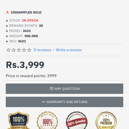
19
0
SAMPLES SOLD
STOCK:
IN STOCK
REWARD POINTS:
30
MODEL:
3621
WEIGHT:
500.00G
SKU:
3621
0 reviews
-
Write a review
Rs.3,999
Price in reward points: 3999
ANY QUESTION
WARRANTY AND RETURN