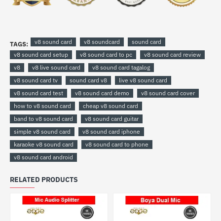
v8 sound card
v8 soundcard
sound card
TAGS:
v8 sound card setup
v8 sound card to pc
v8 sound card review
v8
v8 live sound card
v8 sound card tagalog
v8 sound card tv
sound card v8
live v8 sound card
v8 sound card test
v8 sound card demo
v8 sound card cover
how to v8 sound card
cheap v8 sound card
band to v8 sound card
v8 sound card guitar
simple v8 sound card
v8 sound card iphone
karaoke v8 sound card
v8 sound card to phone
v8 sound card android
RELATED PRODUCTS