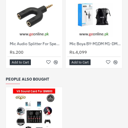
Mic Audio Splitter For Speaker And Mic
Mic Boya BY-M1DM M1-DM Lavalier Double Collar Microphone for ALL Devices (2 Year Warranty)
Rs.200
Rs.4,099
Add to Cart
Add to Cart
PEOPLE ALSO BOUGHT