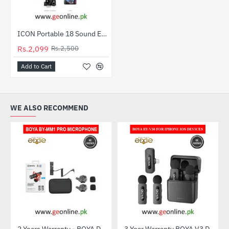
ICON Portable 18 Sound Effects V8 ABS Live Sound Card Set Mobile Phone Computer Game Live Sound Card
-16%
Rs.2,099
Rs.2,500
Add to Cart
WE ALSO RECOMMEND
2 Years Warranty - BOYA Dual-Capsule Condenser Microphone by-MM1 PRO
3 Year Warranty BOYA V3 Dual Mic For Iphone IOS Devices