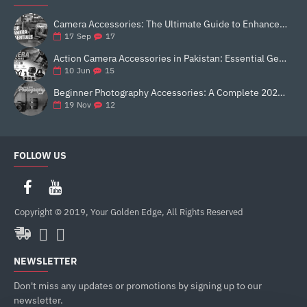
Camera Accessories: The Ultimate Guide to Enhance Your Photography
17
17
Sep
Action Camera Accessories in Pakistan: Essential Gear for Better Vlogging and Content Creation
15
10
Jun
Beginner Photography Accessories: A Complete 2025 Guide for New Creators
12
19
Nov
FOLLOW US
Copyright © 2019, Your Golden Edge, All Rights Reserved
NEWSLETTER
Don't miss any updates or promotions by signing up to our
newsletter.