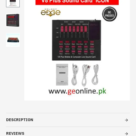
DESCRIPTION
REVIEWS