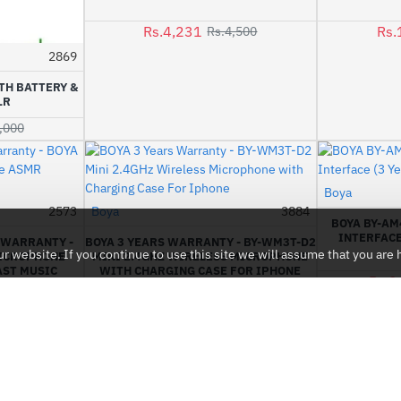
Rs.4,231
Rs.
Rs.4,500
2869
-2%
TH BATTERY &
LR
,000
Boya
2573
Boya
3884
-2%
-6%
BOYA BY-AM
INTERFACE
L WARRANTY -
BOYA 3 YEARS WARRANTY - BY-WM3T-D2
 website. If you continue to use this site we will assume that you are h
MICROPHONE
MINI 2.4GHZ WIRELESS MICROPHONE
ST MUSIC
WITH CHARGING CASE FOR IPHONE
Rs.2
Rs.16,899
17,500
Rs.18,000
CUSTOMER SERVICE
Contact