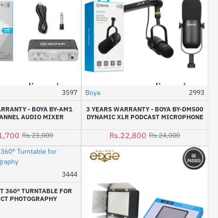
3597
Boya
2993
-6%
-5%
RRANTY - BOYA BY-AM1
3 YEARS WARRANTY - BOYA BY-DM500
ANNEL AUDIO MIXER
DYNAMIC XLR PODCAST MICROPHONE
1,700
Rs.22,800
Rs.23,000
Rs.24,000
3444
-9%
T 360° TURNTABLE FOR
CT PHOTOGRAPHY