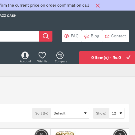
rm the current price on order confirmation call
JAZZ CASH
FAQ
Blog
Contact
0 item(s) - Rs.0
Account
Wishlist
Compare
Sort By:
Show: