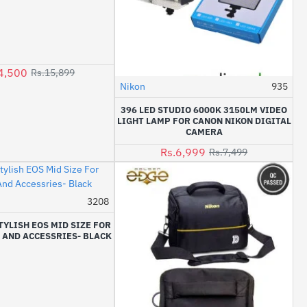
4,500
Rs.15,899
Nikon
935
-7%
396 LED STUDIO 6000K 3150LM VIDEO
LIGHT LAMP FOR CANON NIKON DIGITAL
CAMERA
Rs.6,999
Rs.7,499
3208
-14%
TYLISH EOS MID SIZE FOR
 AND ACCESSRIES- BLACK