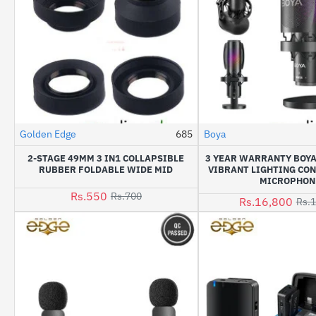
Golden Edge
685
Boya
-21%
2-STAGE 49MM 3 IN1 COLLAPSIBLE
3 YEAR WARRANTY BOYA
RUBBER FOLDABLE WIDE MID
VIBRANT LIGHTING CO
MICROPHON
Rs.550
Rs.700
Rs.16,800
Rs.