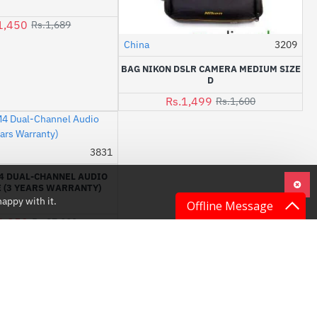
1,450
Rs.1,689
China
3209
-6%
BAG NIKON DSLR CAMERA MEDIUM SIZE
D
Rs.1,499
Rs.1,600
3831
-1%
4 DUAL-CHANNEL AUDIO
 (3 YEARS WARRANTY)
appy with it.
Offline Message
6,850
Rs.27,000
LATEST NEWS
Camera Accessories: The Ultimate Guide to Enhance Your Photography