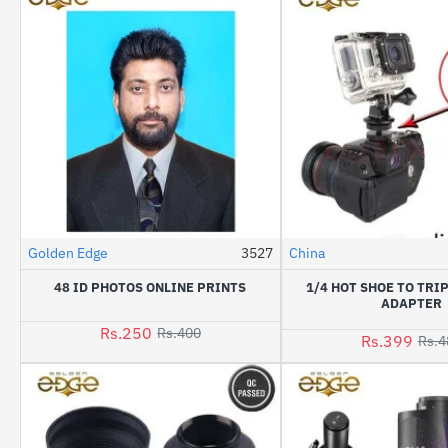
Golden Edge
3527
China
HOT
48 ID PHOTOS ONLINE PRINTS
1/4 HOT SHOE TO TR
-38%
ADAPTER
Rs.250
Rs.400
Rs.399
Rs.4