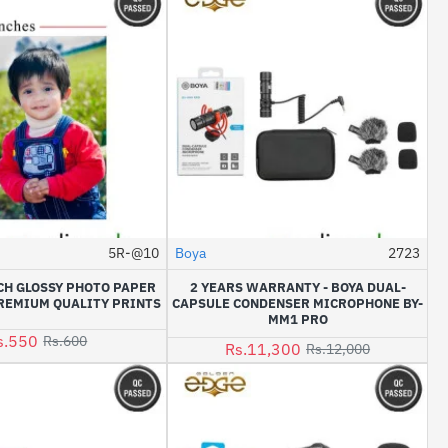
5R-@10
Boya
2723
-6%
HOT
NCH GLOSSY PHOTO PAPER
2 YEARS WARRANTY - BOYA DUAL-
-8%
REMIUM QUALITY PRINTS
CAPSULE CONDENSER MICROPHONE BY-
MM1 PRO
s.550
Rs.600
Rs.11,300
Rs.12,000