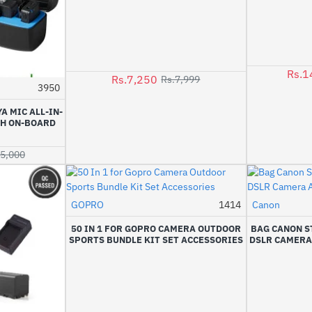
Rs.1
Rs.7,250
Rs.7,999
3950
-8%
A MIC ALL-IN-
TH ON-BOARD
45,000
GOPRO
1414
Canon
-6%
50 IN 1 FOR GOPRO CAMERA OUTDOOR
BAG CANON S
SPORTS BUNDLE KIT SET ACCESSORIES
DSLR CAMERA