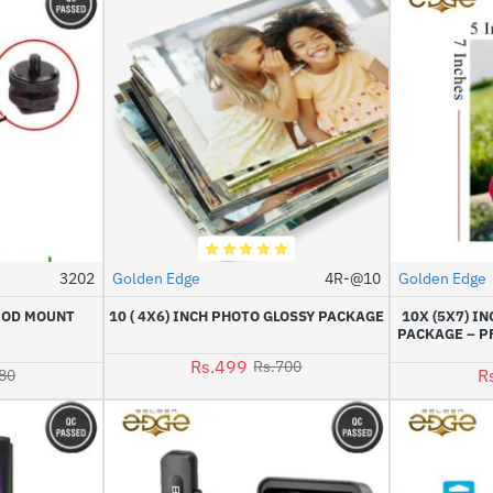
3202
Golden Edge
4R-@10
Golden Edge
HOT
HOT
IPOD MOUNT
10 ( 4X6) INCH PHOTO GLOSSY PACKAGE
10X (5X7) I
-17%
-29%
PACKAGE – P
Rs.499
Rs.700
R
80