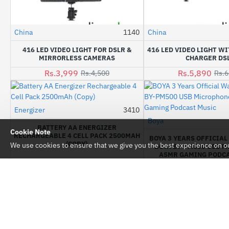
China
1140
China
-11%
416 LED VIDEO LIGHT FOR DSLR &
416 LED VIDEO LIGHT WI
MIRRORLESS CAMERAS
CHARGER DS
Rs.3,999
Rs.5,890
Rs.4,500
Rs.6
Energizer
3410
-10%
Boya
BATTERY AA ENERGIZER
Cookie Note
RECHARGEABLE 4 CELL PACK 2500MAH
BOYA 3 YEARS OFFICIA
(COPY)
We use cookies to ensure that we give you the best experience on our
BOYA BY-PM500 USB 
ASMR GAMING PODCA
Rs.1,350
Rs.1,500
Rs.17,200
Rs.
CUSTOM LINKS
MY ACCOUNT
About Us
My Account