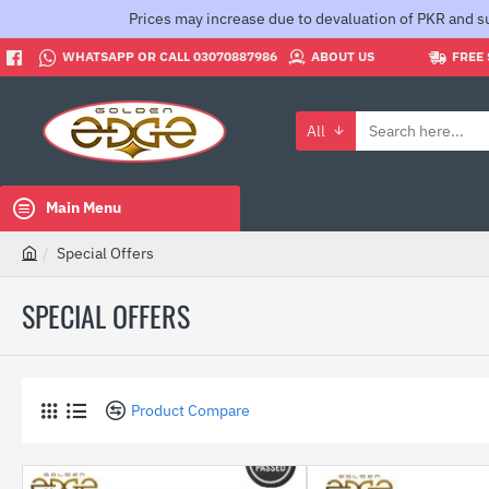
Prices may increase due to devaluation of PKR and su
WHATSAPP OR CALL 03070887986
ABOUT US
FREE 
All
Search
here...
Main Menu
Special Offers
h
o
SPECIAL OFFERS
m
e
Product Compare