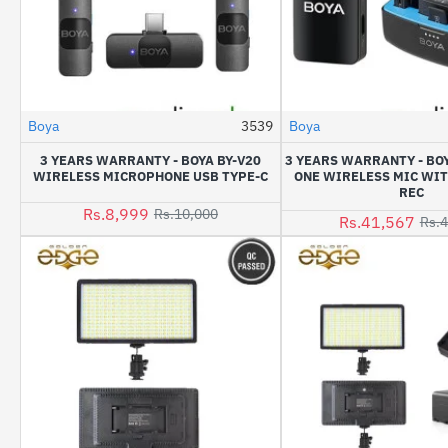
Boya
3539
Boya
-10%
3 YEARS WARRANTY - BOYA BY-V20
3 YEARS WARRANTY - BOY
WIRELESS MICROPHONE USB TYPE-C
ONE WIRELESS MIC WI
REC
Rs.8,999
Rs.10,000
Rs.41,567
Rs.