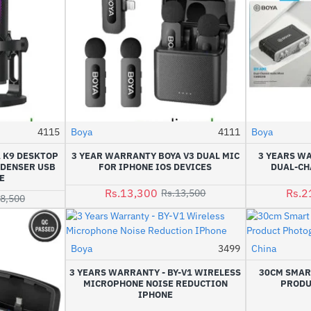
4115
Boya
4111
Boya
-9%
-1%
 K9 DESKTOP
3 YEAR WARRANTY BOYA V3 DUAL MIC
3 YEARS WA
NDENSER USB
FOR IPHONE IOS DEVICES
DUAL-CH
E
Rs.13,300
Rs.2
Rs.13,500
18,500
Boya
3499
China
-9%
3 YEARS WARRANTY - BY-V1 WIRELESS
30CM SMAR
MICROPHONE NOISE REDUCTION
PRODU
IPHONE