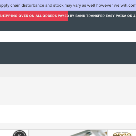
pply chain disturbance and stock may vary as well however we will confi
SHIPPING OVER ON ALL ORDERS PAYED BY BANK TRANSFER EASY PAISA OR 