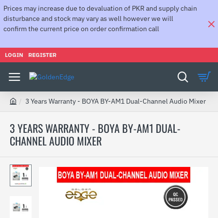
Prices may increase due to devaluation of PKR and supply chain
disturbance and stock may vary as well however we will
confirm the current price on order confirmation call
LOGIN
REGISTER
3 Years Warranty - BOYA BY-AM1 Dual-Channel Audio Mixer
h
o
3 YEARS WARRANTY - BOYA BY-AM1 DUAL-
m
CHANNEL AUDIO MIXER
e