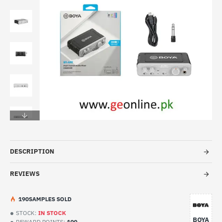
-6%
DESCRIPTION
REVIEWS
19
0
SAMPLES SOLD
STOCK:
IN STOCK
BOYA
REWARD POINTS:
100