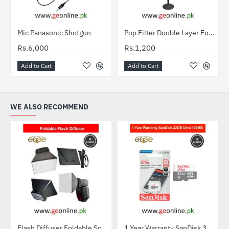
Mic Panasonic Shotgun
Pop Filter Double Layer For Studio Microphone Mic Wind Filter
Rs.6,000
Rs.1,200
Add to Cart
Add to Cart
WE ALSO RECOMMEND
Flash Diffuser Foldable Softbox
1 Year Warranty SanDisk 32GB Ultra MicroSDXC UHS-I C10 100MB/S Memory Card
HOT