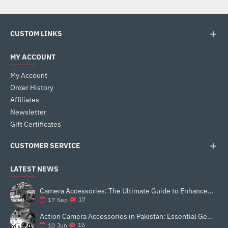
CUSTOM LINKS
MY ACCOUNT
My Account
Order History
Affiliates
Newsletter
Gift Certificates
CUSTOMER SERVICE
LATEST NEWS
Camera Accessories: The Ultimate Guide to Enhance Your Photography
17
17
Sep
Action Camera Accessories in Pakistan: Essential Gear for Better Vlogging and Content Creation
15
10
Jun