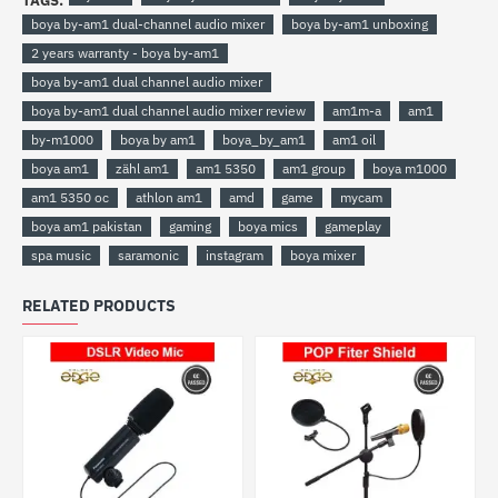
TAGS:
boya by-am1 dual-channel audio mixer
boya by-am1 unboxing
2 years warranty - boya by-am1
boya by-am1 dual channel audio mixer
boya by-am1 dual channel audio mixer review
am1m-a
am1
by-m1000
boya by am1
boya_by_am1
am1 oil
boya am1
zähl am1
am1 5350
am1 group
boya m1000
am1 5350 oc
athlon am1
amd
game
mycam
boya am1 pakistan
gaming
boya mics
gameplay
spa music
saramonic
instagram
boya mixer
RELATED PRODUCTS