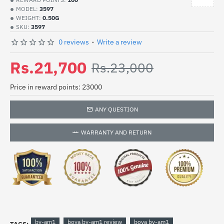
MODEL:
3597
WEIGHT:
0.50G
SKU:
3597
0 reviews
-
Write a review
Rs.21,700
Rs.23,000
Price in reward points: 23000
ANY QUESTION
WARRANTY AND RETURN
by-am1
boya by-am1 review
boya by-am1