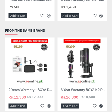
Rs.600
Rs.1,450
Add to Cart
Add to Cart
FROM THE SAME BRAND
2 Years Warranty - BOYA Dual-Capsule Condenser Microphone by-MM1 PRO
3 Year Warranty BOYA K9 Desktop Vibrant Lighting Condenser USB Microphone
-6%
-9%
Rs.11,300
Rs.12,000
Rs.16,800
Rs.18,500
Add to Cart
Add to Cart