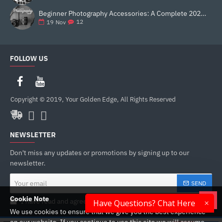
Beginner Photography Accessories: A Complete 2025 Guide for New Creators
12
19
Nov
FOLLOW US
Copyright © 2019, Your Golden Edge, All Rights Reserved
NEWSLETTER
Don't miss any updates or promotions by signing up to our
newsletter.
Your
SEND
email
Cookie Note
I have read and agree to the
Privacy Policy
Have Questions? Chat Here
We use cookies to ensure that we give you the best experience