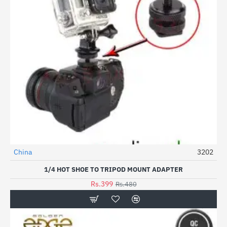
China
3202
HOT
1/4 HOT SHOE TO TRIPOD MOUNT ADAPTER
-17%
Rs.399
Rs.480