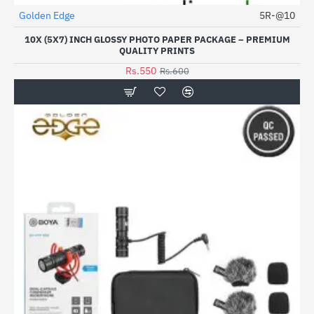
Golden Edge
5R-@10
HOT
10X (5X7) INCH GLOSSY PHOTO PAPER PACKAGE – PREMIUM
-8%
QUALITY PRINTS
Rs.550
Rs.600