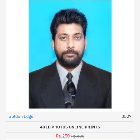
Golden Edge
3527
HOT
48 ID PHOTOS ONLINE PRINTS
-38%
Rs.250
Rs.400