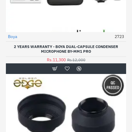
Boya
2723
-6%
2 YEARS WARRANTY - BOYA DUAL-CAPSULE CONDENSER
MICROPHONE BY-MM1 PRO
Rs.11,300
Rs.12,000