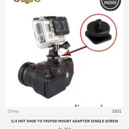
China
3201
1/4 HOT SHOE TO TRIPOD MOUNT ADAPTER SINGLE SCREW