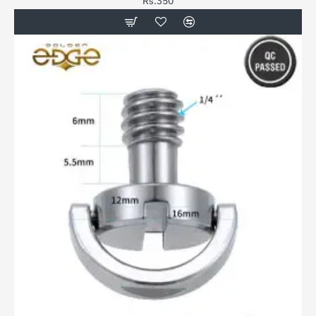
Rs.350