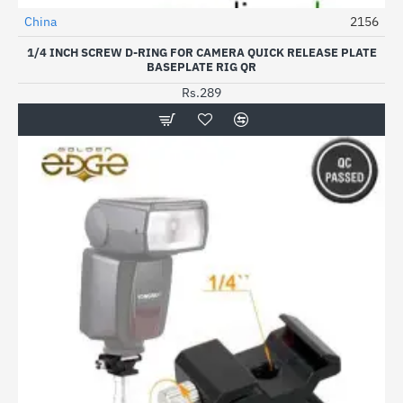
China
2156
1/4 INCH SCREW D-RING FOR CAMERA QUICK RELEASE PLATE
BASEPLATE RIG QR
Rs.289