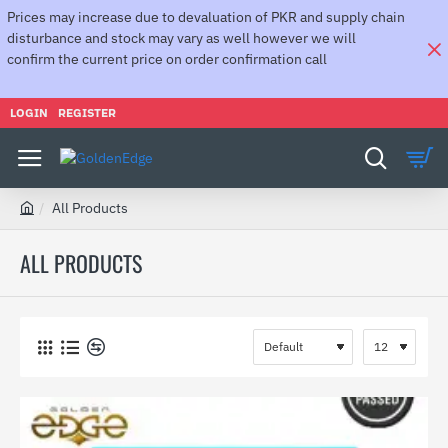
Prices may increase due to devaluation of PKR and supply chain
disturbance and stock may vary as well however we will
confirm the current price on order confirmation call
LOGIN
REGISTER
All Products
h
o
ALL PRODUCTS
m
e