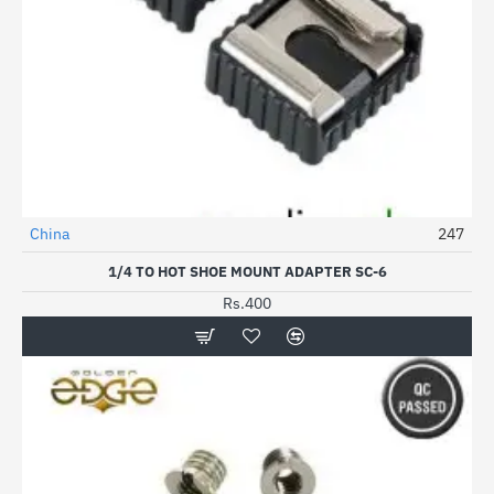
China
247
1/4 TO HOT SHOE MOUNT ADAPTER SC-6
Rs.400