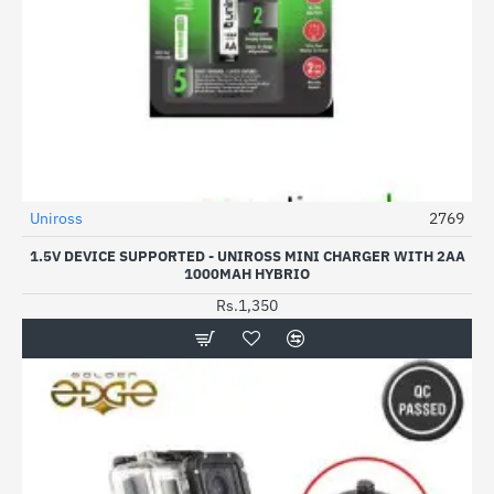
Uniross
2769
NEW
1.5V DEVICE SUPPORTED - UNIROSS MINI CHARGER WITH 2AA
1000MAH HYBRIO
Rs.1,350