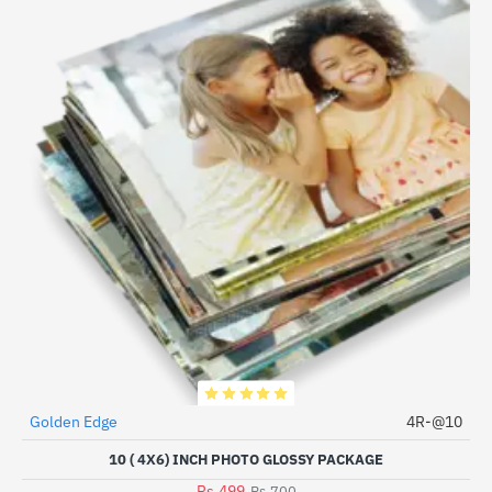
Golden Edge
4R-@10
HOT
10 ( 4X6) INCH PHOTO GLOSSY PACKAGE
-29%
Rs.499
Rs.700