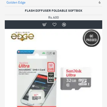
Golden Edge
6
HOT
FLASH DIFFUSER FOLDABLE SOFTBOX
Rs.600