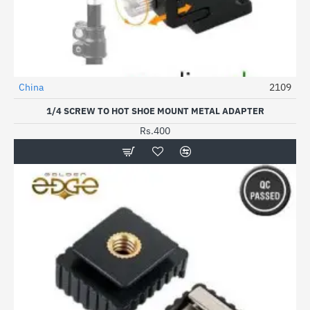
China
2109
1/4 SCREW TO HOT SHOE MOUNT METAL ADAPTER
Rs.400