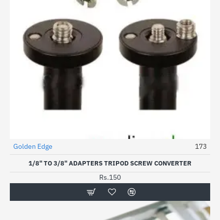
Golden Edge
173
HOT
1/8" TO 3/8" ADAPTERS TRIPOD SCREW CONVERTER
Rs.150