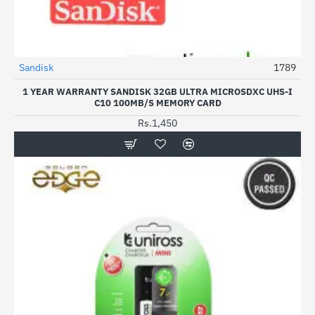
Sandisk
1789
1 YEAR WARRANTY SANDISK 32GB ULTRA MICROSDXC UHS-I
C10 100MB/S MEMORY CARD
Rs.1,450