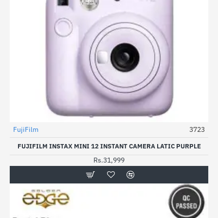
FujiFilm
3723
FUJIFILM INSTAX MINI 12 INSTANT CAMERA LATIC PURPLE
Rs.31,999