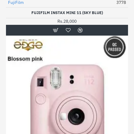
FujiFilm
3778
FUJIFILM INSTAX MINI 11 (SKY BLUE)
Rs.28,000