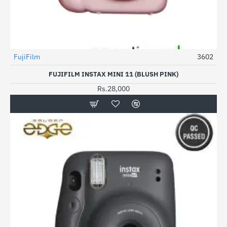
FujiFilm
3602
FUJIFILM INSTAX MINI 11 (BLUSH PINK)
Rs.28,000