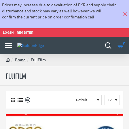
Prices may increase due to devaluation of PKR and supply chain
disturbance and stock may vary as well however we will
confirm the current price on order confirmation call
LOGIN
REGISTER
Brand
FujiFilm
h
o
FUJIFILM
m
e