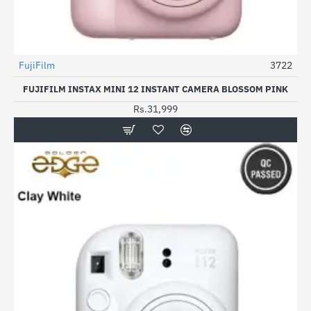
FujiFilm
3722
FUJIFILM INSTAX MINI 12 INSTANT CAMERA BLOSSOM PINK
Rs.31,999