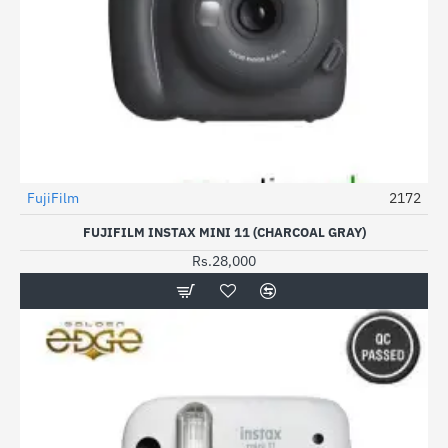
FujiFilm
2172
FUJIFILM INSTAX MINI 11 (CHARCOAL GRAY)
Rs.28,000