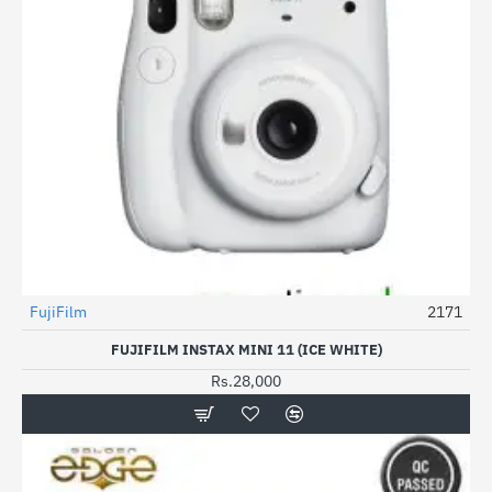
FujiFilm
2171
FUJIFILM INSTAX MINI 11 (ICE WHITE)
Rs.28,000