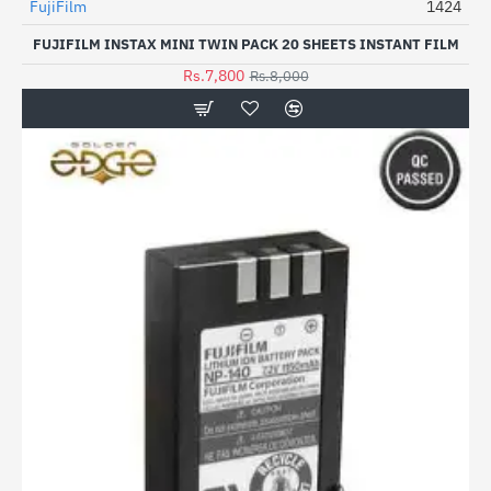
FujiFilm
1424
HOT
FUJIFILM INSTAX MINI TWIN PACK 20 SHEETS INSTANT FILM
-3%
Rs.7,800
Rs.8,000