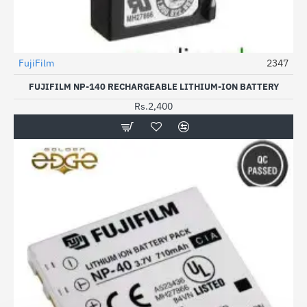
FujiFilm
2347
FUJIFILM NP-140 RECHARGEABLE LITHIUM-ION BATTERY
Rs.2,400