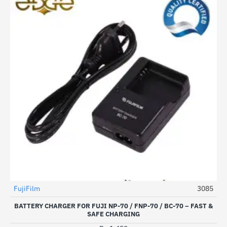
FujiFilm
3085
BATTERY CHARGER FOR FUJI NP-70 / FNP-70 / BC-70 – FAST &
SAFE CHARGING