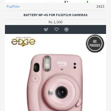
Out Of Stock
FujiFilm
2413
HOT
BATTERY NP-45 FOR FUJIFILM CAMERAS
Rs.1,500