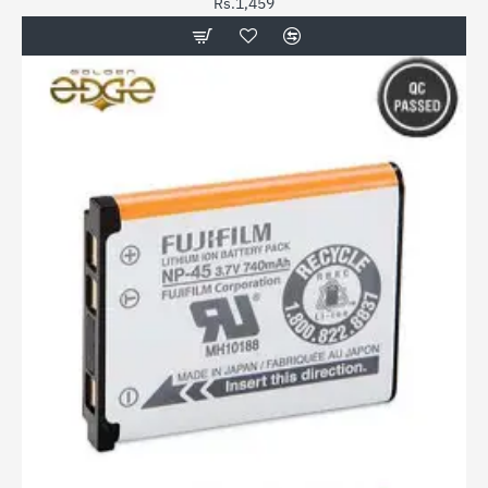
Rs.1,459