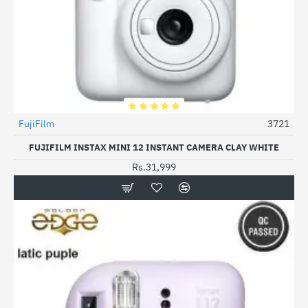
FujiFilm
3721
FUJIFILM INSTAX MINI 12 INSTANT CAMERA CLAY WHITE
Rs.31,999