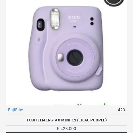
FujiFilm
420
FUJIFILM INSTAX MINI 11 (LILAC PURPLE)
Rs.28,000