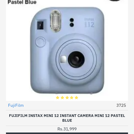
FujiFilm
3725
FUJIFILM INSTAX MINI 12 INSTANT CAMERA MINI 12 PASTEL
BLUE
Rs.31,999