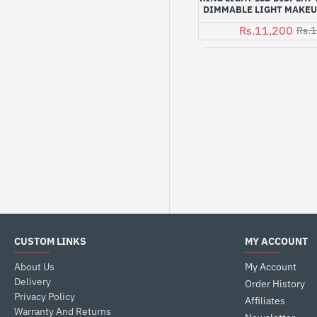
DIMMABLE LIGHT MAKEU
Rs.11,200
Rs.1
CUSTOM LINKS
MY ACCOUNT
About Us
My Account
Delivery
Order History
Privacy Policy
Affiliates
Warranty And Returns