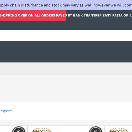
pply chain disturbance and stock may vary as well however we will confi
SHIPPING OVER ON ALL ORDERS PAYED BY BANK TRANSFER EASY PAISA OR 
ompare