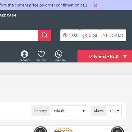
rm the current price on order confirmation call
JAZZ CASH
FAQ
Blog
Contact
0 item(s) - Rs.0
Account
Wishlist
Compare
Sort By:
Show: