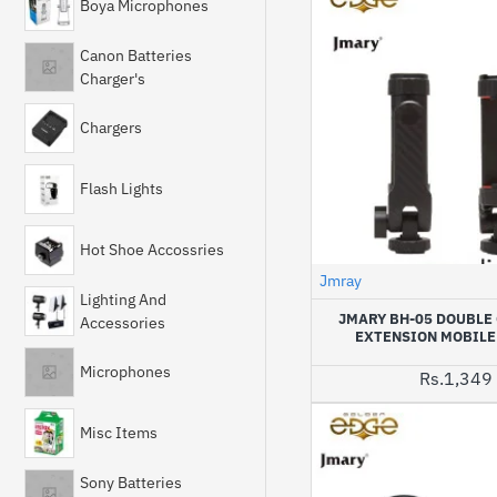
Boya Microphones
Canon Batteries
Charger's
Chargers
Flash Lights
Hot Shoe Accossries
Jmray
Lighting And
JMARY BH-05 DOUBLE
Accessories
EXTENSION MOBILE
Microphones
Rs.1,349
Misc Items
Sony Batteries