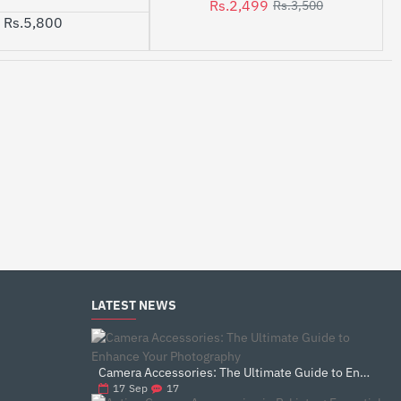
Rs.2,499
Rs.3,500
Rs.5,800
LATEST NEWS
Camera Accessories: The Ultimate Guide to Enhance Your Photography
17
17
Sep