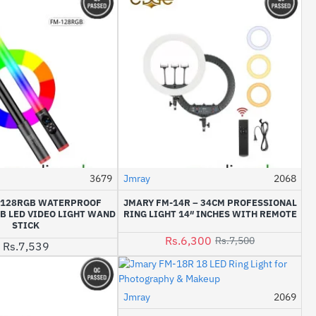
3679
Jmray
2068
-16%
-128RGB WATERPROOF
JMARY FM-14R – 34CM PROFESSIONAL
B LED VIDEO LIGHT WAND
RING LIGHT 14″ INCHES WITH REMOTE
STICK
Rs.6,300
Rs.7,500
Rs.7,539
Jmray
2069
-17%