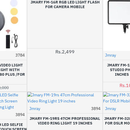
JMARY FM-16R RGB LED LIGHT FLASH
FOR CAMERA MOBILE
Rs.2,499
3784
Jmray
-2%
VIDEO LIGHT
JMARY FM-1
LIGHT WITH
STUDIO P
80 PLUS /FOR
INCHES 
Rs.1
0,000
Jmray
3894
Jmray
3894
-25%
JMARY FM-19RS 47CM PROFESSIONAL
JMARY FM-328
VIDEO RING LIGHT 19 INCHES
FOR DSLR MO
 LED SELFIE
 TOUCH SCREEN