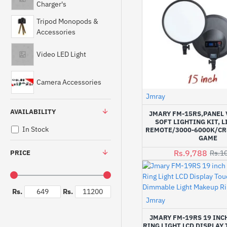
Charger's
Tripod Monopods &
Accessories
Video LED Light
Camera Accessories
Jmray
AVAILABILITY
JMARY FM-15RS,PANEL 
SOFT LIGHTING KIT, 
In Stock
REMOTE/3000-6000K/CR
GAME
Rs.9,788
PRICE
Rs.1
Rs.
Rs.
Jmray
JMARY FM-19RS 19 INCH
RING LIGHT LCD DISPLAY