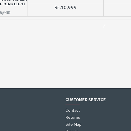
P RING LIGHT
Rs.10,999
5,000
CUSTOMER SERVICE
Contact
Returns
Site Map