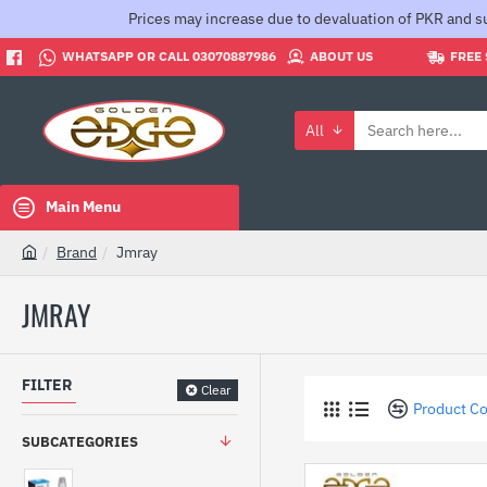
Prices may increase due to devaluation of PKR and su
WHATSAPP OR CALL 03070887986
ABOUT US
FREE 
All
Search
here...
Main Menu
Brand
Jmray
h
o
JMRAY
m
e
FILTER
Clear
Product C
SUBCATEGORIES