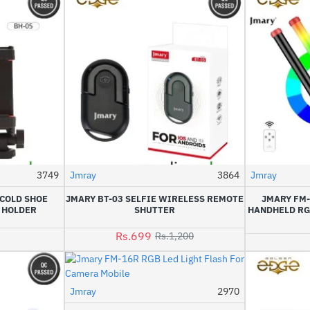
3749
Jmray
3864
Jmray
-42%
 COLD SHOE
JMARY BT-03 SELFIE WIRELESS REMOTE
JMARY FM
 HOLDER
SHUTTER
HANDHELD RG
Rs.699
Rs.1,200
Jmray
2970