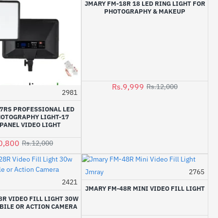
JMARY FM-18R 18 LED RING LIGHT FOR
PHOTOGRAPHY & MAKEUP
Rs.9,999
Rs.12,000
2981
-10%
7RS PROFESSIONAL LED
HOTOGRAPHY LIGHT-17
PANEL VIDEO LIGHT
0,800
Rs.12,000
Jmray
2765
-29%
2421
JMARY FM-48R MINI VIDEO FILL LIGHT
R VIDEO FILL LIGHT 30W
BILE OR ACTION CAMERA