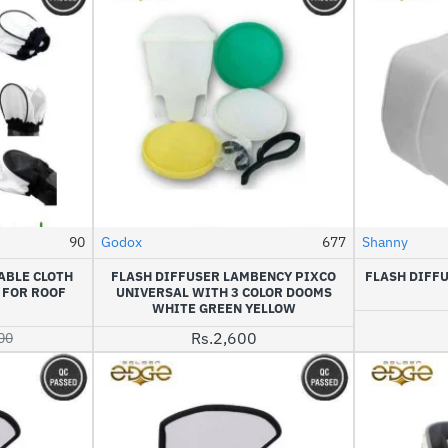
90
Godox
677
Shanny
HOT
ABLE CLOTH
FLASH DIFFUSER LAMBENCY PIXCO
FLASH DIFF
-20%
 FOR ROOF
UNIVERSAL WITH 3 COLOR DOOMS
WHITE GREEN YELLOW
Rs.2,600
00