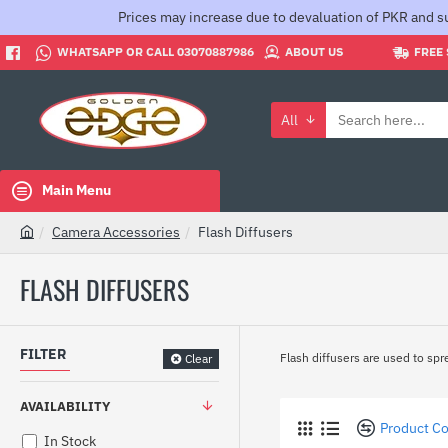
Prices may increase due to devaluation of PKR and su
WHATSAPP OR CALL 03070887986
ABOUT US
FREE 
All
Search
here...
Main Menu
Camera Accessories
Flash Diffusers
h
o
FLASH DIFFUSERS
m
e
FILTER
Flash diffusers are used to spre
Clear
AVAILABILITY
Product C
In Stock