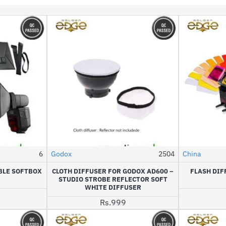
6
Godox
2504
China
NEW
HOT
BLE SOFTBOX
CLOTH DIFFUSER FOR GODOX AD600 –
FLASH DIF
STUDIO STROBE REFLECTOR SOFT
WHITE DIFFUSER
Rs.999