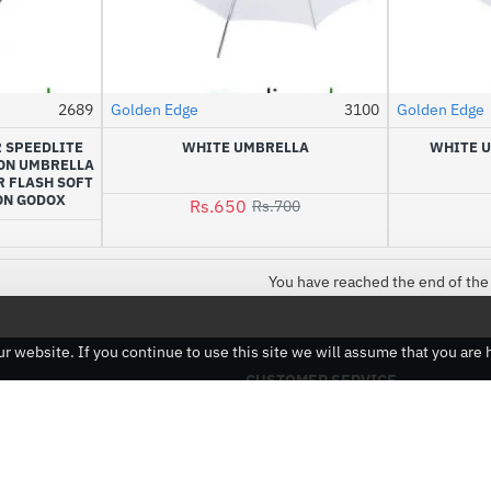
2689
Golden Edge
3100
Golden Edge
HOT
R SPEEDLITE
WHITE UMBRELLA
WHITE U
-7%
ON UMBRELLA
 FLASH SOFT
ON GODOX
Rs.650
Rs.700
9
You have reached the end of the 
 website. If you continue to use this site we will assume that you are h
CUSTOMER SERVICE
Contact
Returns
Site Map