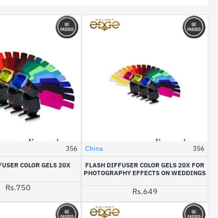
356
China
356
HOT
FUSER COLOR GELS 20X
FLASH DIFFUSER COLOR GELS 20X FOR
PHOTOGRAPHY EFFECTS ON WEDDINGS
Rs.750
Rs.649