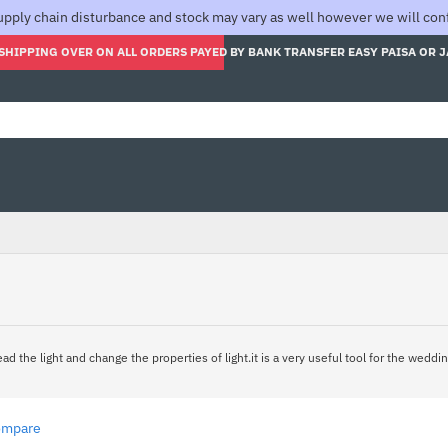
pply chain disturbance and stock may vary as well however we will confi
SHIPPING OVER ON ALL ORDERS PAYED BY BANK TRANSFER EASY PAISA OR 
ad the light and change the properties of light.it is a very useful tool for the wedd
ompare