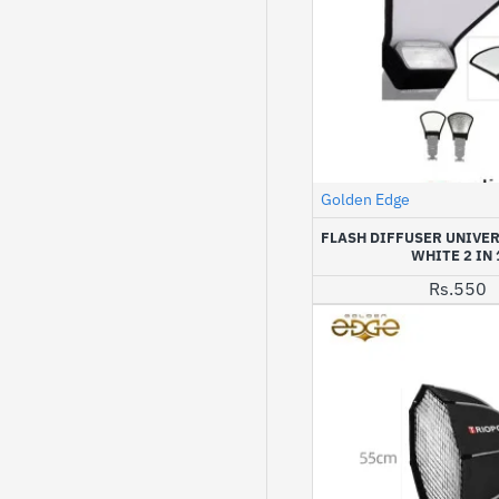
Golden Edge
FLASH DIFFUSER UNIVER
WHITE 2 IN 
Rs.550