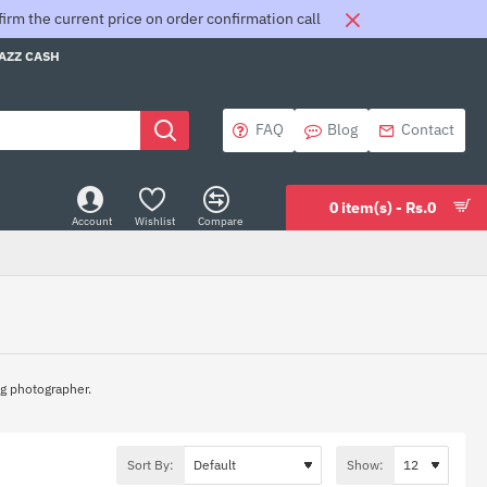
rm the current price on order confirmation call
JAZZ CASH
FAQ
Blog
Contact
0 item(s) - Rs.0
Account
Wishlist
Compare
ing photographer.
Sort By:
Show: