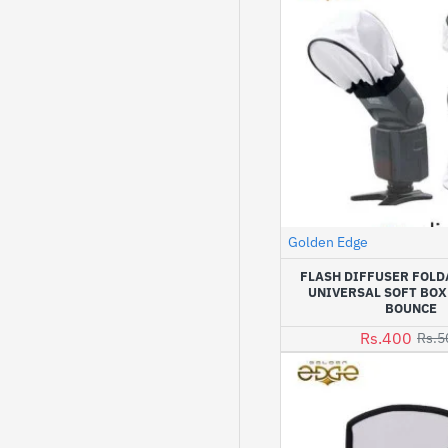
Golden Edge
FLASH DIFFUSER FOLD
UNIVERSAL SOFT BOX
BOUNCE
Rs.400
Rs.5