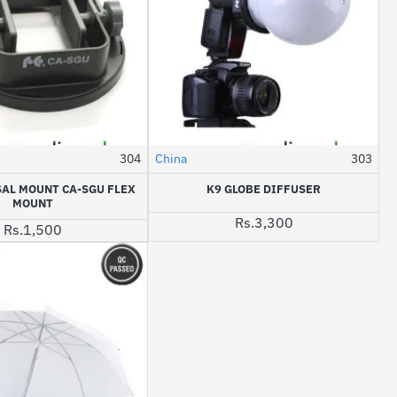
304
China
303
SAL MOUNT CA-SGU FLEX
K9 GLOBE DIFFUSER
MOUNT
Rs.3,300
Rs.1,500