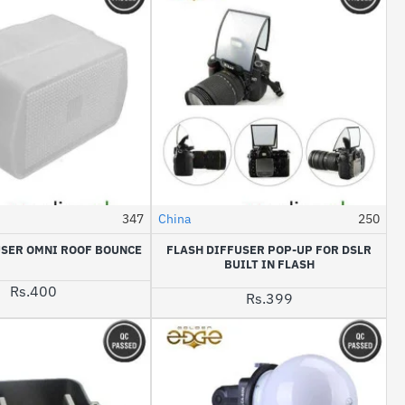
347
China
250
USER OMNI ROOF BOUNCE
FLASH DIFFUSER POP-UP FOR DSLR
BUILT IN FLASH
Rs.400
Rs.399