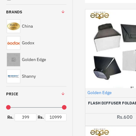
BRANDS
China
Godox
Golden Edge
Shanny
Golden Edge
PRICE
FLASH DIFFUSER FOLDA
Rs.600
Rs.
Rs.