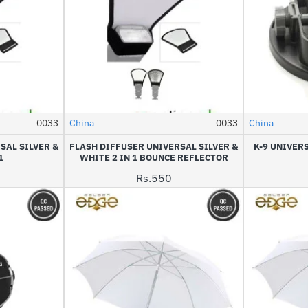
0033
China
0033
China
NEW
SAL SILVER &
FLASH DIFFUSER UNIVERSAL SILVER &
K-9 UNIVER
1
WHITE 2 IN 1 BOUNCE REFLECTOR
Rs.550