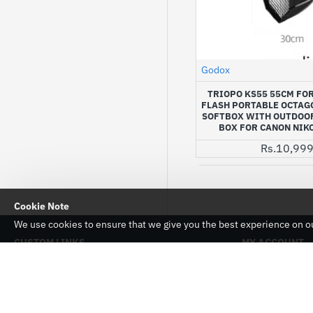
Godox
TRIOPO KS55 55CM FO
FLASH PORTABLE OCTAG
SOFTBOX WITH OUTDOOR
BOX FOR CANON NIK
Rs.10,99
Cookie Note
We use cookies to ensure that we give you the best experience on our
CUSTOM LINKS
MY ACCOUNT
About Us
My Account
Delivery
Order History
Privacy Policy
Affiliates
Warranty And Returns