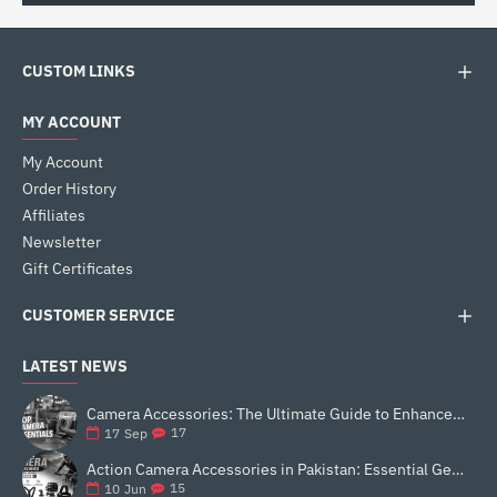
CUSTOM LINKS
MY ACCOUNT
My Account
Order History
Affiliates
Newsletter
Gift Certificates
CUSTOMER SERVICE
LATEST NEWS
Camera Accessories: The Ultimate Guide to Enhance Your Photography
17
17
Sep
Action Camera Accessories in Pakistan: Essential Gear for Better Vlogging and Content Creation
15
10
Jun