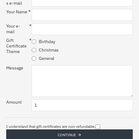
s e-mail
Your Name
Your e-
mail
Gift
Birthday
Certificate
Christmas
Theme
General
Message
Amount
I understand that gift certificates are non-refundable.
CONTINUE