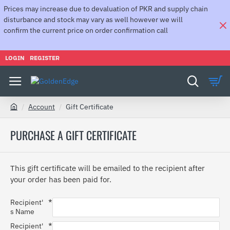
Prices may increase due to devaluation of PKR and supply chain
disturbance and stock may vary as well however we will
confirm the current price on order confirmation call
LOGIN
REGISTER
Account
Gift Certificate
h
o
PURCHASE A GIFT CERTIFICATE
m
e
This gift certificate will be emailed to the recipient after
your order has been paid for.
Recipient'
s Name
Recipient'