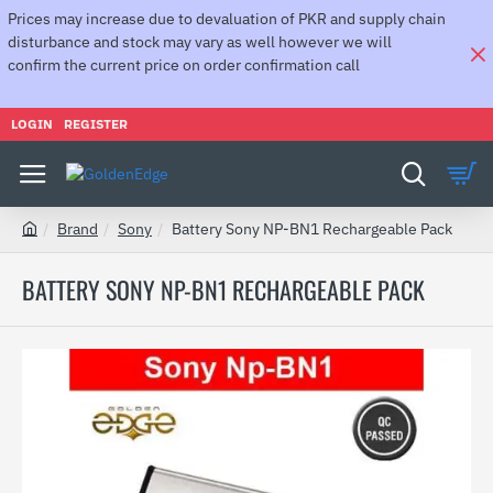
Prices may increase due to devaluation of PKR and supply chain
disturbance and stock may vary as well however we will
confirm the current price on order confirmation call
LOGIN
REGISTER
Brand
Sony
Battery Sony NP-BN1 Rechargeable Pack
h
o
BATTERY SONY NP-BN1 RECHARGEABLE PACK
m
e