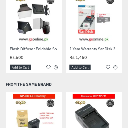
Flash Diffuser Foldable Softbox
1 Year Warranty SanDisk 32GB Ultra MicroSDXC UHS-I C10 100MB/S Memory Card
HOT
Rs.600
Rs.1,450
Add to Cart
Add to Cart
FROM THE SAME BRAND