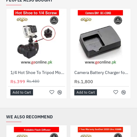
PEOPLE ALSO BOUGHT
1/4 Hot Shoe To Tripod Mount Adapter
Camera Battery Charger for Sony NP-BN1 / BC-CSNB
HOT
HOT
Rs.399
Rs.480
Rs.1,800
-17%
Add to Cart
Add to Cart
WE ALSO RECOMMEND