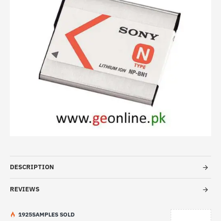
HOT
DESCRIPTION
REVIEWS
19
25
SAMPLES SOLD