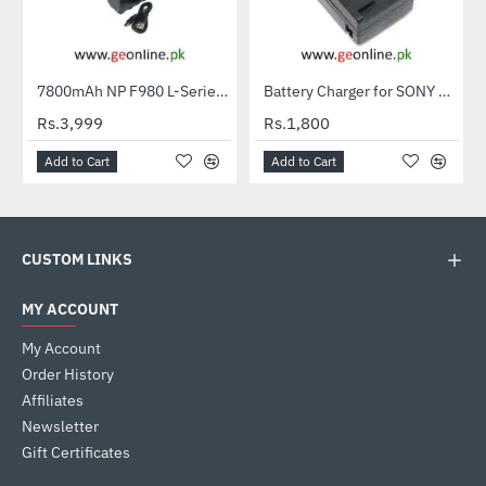
Out Of Stock
7800mAh NP F980 L-Series Info-Lithium Battery Pack for Sony Cameras LED Light NP-980 High Capacity
Battery Charger for SONY NP-FT1 NP-FR1 NP-FE1 FT1 FR1 FE1 for SONY TX1 T2 T70 T77 T200 T700
HOT
Rs.3,999
Rs.1,800
Add to Cart
Add to Cart
CUSTOM LINKS
MY ACCOUNT
My Account
Order History
Affiliates
Newsletter
Gift Certificates