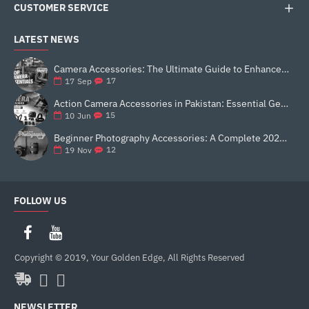
CUSTOMER SERVICE
LATEST NEWS
Camera Accessories: The Ultimate Guide to Enhance Your Photography
17
17
Sep
Action Camera Accessories in Pakistan: Essential Gear for Better Vlogging and Content Creation
15
10
Jun
Beginner Photography Accessories: A Complete 2025 Guide for New Creators
12
19
Nov
FOLLOW US
Copyright © 2019, Your Golden Edge, All Rights Reserved
NEWSLETTER