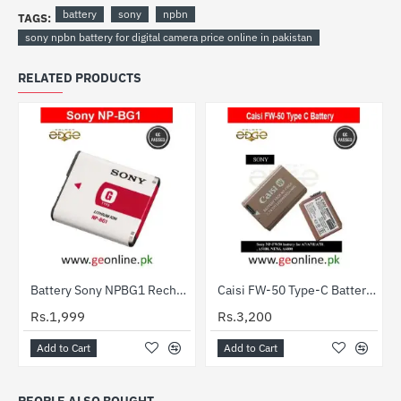
battery
sony
npbn
TAGS:
sony npbn battery for digital camera price online in pakistan
RELATED PRODUCTS
Battery Sony NPBG1 Rechargeable Pack
Caisi FW-50 Type-C Battery for Sony NP-FW50 Cameras
HOT
Rs.1,999
Rs.3,200
Add to Cart
Add to Cart