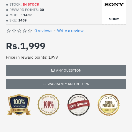
STOCK:
IN STOCK
REWARD POINTS:
30
MODEL:
1459
SONY
SKU:
1459
0 reviews
-
Write a review
Rs.1,999
Price in reward points: 1999
ANY QUESTION
WARRANTY AND RETURN