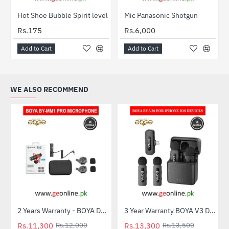
Hot Shoe Bubble Spirit level
Mic Panasonic Shotgun
HOT
Rs.175
Rs.6,000
Add to Cart
Add to Cart
WE ALSO RECOMMEND
2 Years Warranty - BOYA Dual-Capsule Condenser Microphone by-MM1 PRO
3 Year Warranty BOYA V3 Dual Mic For Iphone IOS Devices
-6%
-1%
Rs.11,300
Rs.12,000
Rs.13,300
Rs.13,500