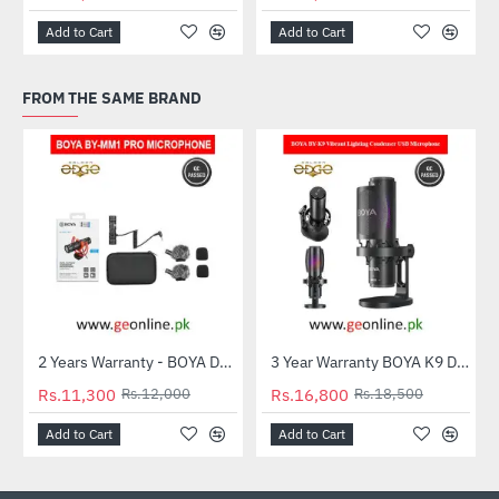
Add to Cart
Add to Cart
FROM THE SAME BRAND
2 Years Warranty - BOYA Dual-Capsule Condenser Microphone by-MM1 PRO
3 Year Warranty BOYA K9 Desktop Vibrant Lighting Condenser USB Microphone
-6%
-9%
Rs.11,300
Rs.12,000
Rs.16,800
Rs.18,500
Add to Cart
Add to Cart