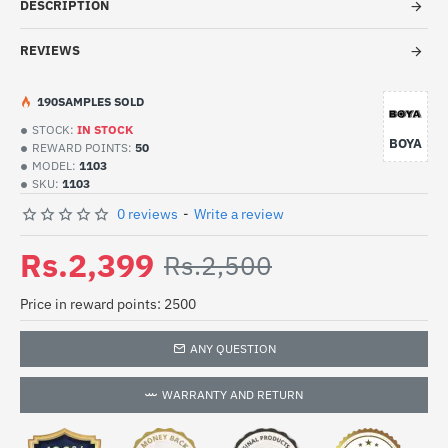
DESCRIPTION
REVIEWS
19
0
SAMPLES SOLD
STOCK:
IN STOCK
BOYA
REWARD POINTS:
50
MODEL:
1103
SKU:
1103
0 reviews
-
Write a review
Rs.2,399
Rs.2,500
Price in reward points: 2500
ANY QUESTION
WARRANTY AND RETURN