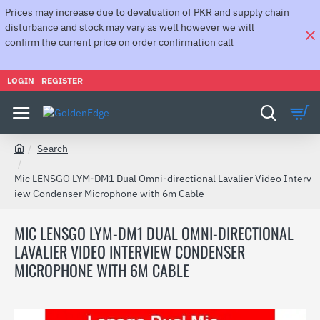
Prices may increase due to devaluation of PKR and supply chain
disturbance and stock may vary as well however we will
confirm the current price on order confirmation call
LOGIN
REGISTER
Search
h
o
Mic LENSGO LYM-DM1 Dual Omni-directional Lavalier Video Interv
m
iew Condenser Microphone with 6m Cable
e
MIC LENSGO LYM-DM1 DUAL OMNI-DIRECTIONAL
LAVALIER VIDEO INTERVIEW CONDENSER
MICROPHONE WITH 6M CABLE