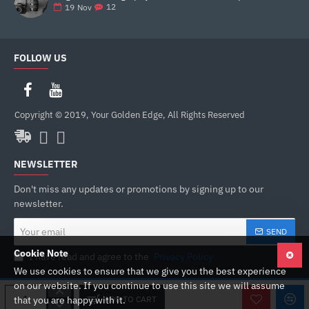
12
19
Nov
FOLLOW US
Copyright © 2019, Your Golden Edge, All Rights Reserved
NEWSLETTER
Don't miss any updates or promotions by signing up to our
newsletter.
Your
SEND
email
Cookie Note
I have read and agree to the
Privacy Policy
We use cookies to ensure that we give you the best experience
on our website. If you continue to use this site we will assume
ADD TO CART
that you are happy with it.