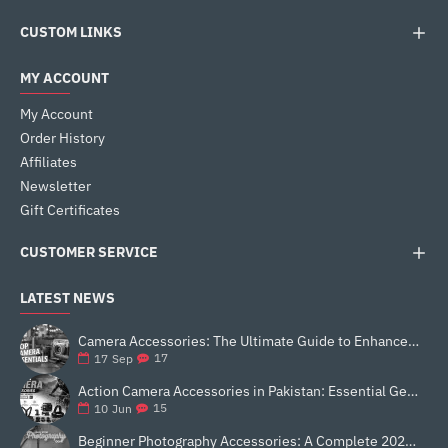
CUSTOM LINKS
MY ACCOUNT
My Account
Order History
Affiliates
Newsletter
Gift Certificates
CUSTOMER SERVICE
LATEST NEWS
Camera Accessories: The Ultimate Guide to Enhance Your Photography
17
17
Sep
Action Camera Accessories in Pakistan: Essential Gear for Better Vlogging and Content Creation
15
10
Jun
Beginner Photography Accessories: A Complete 2025 Guide for New Creators