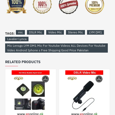
mic
DSLR Mic
Video Mic
Stereo Mic
LYM DM1
TAGS:
Lavalier Lynca
Mic Lensgo LYM DM1 Mic For Youtube Videos ALL Devices For Youtube
Video Android Iphone s Free Shipping Good Price Pakistan
RELATED PRODUCTS