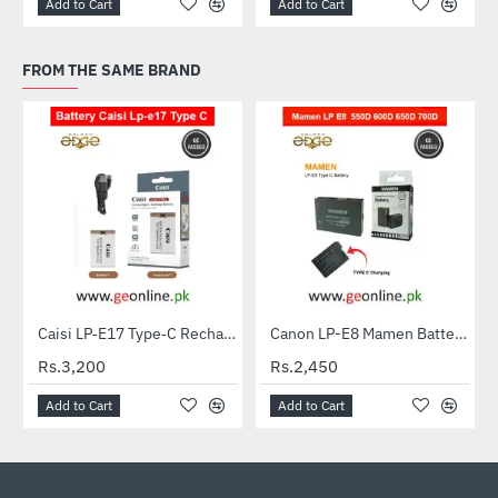
Add to Cart
Add to Cart
FROM THE SAME BRAND
Caisi LP‑E17 Type‑C Rechargeable Battery for Canon Cameras
Canon LP-E8 Mamen Battery for EOS 550D, 600D, 650D & 700D DSLR Cameras
Rs.3,200
Rs.2,450
Add to Cart
Add to Cart