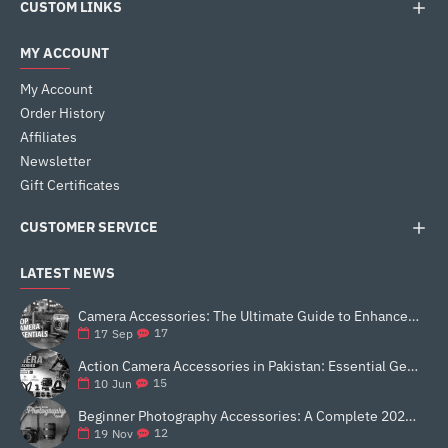
CUSTOM LINKS
MY ACCOUNT
My Account
Order History
Affiliates
Newsletter
Gift Certificates
CUSTOMER SERVICE
LATEST NEWS
Camera Accessories: The Ultimate Guide to Enhance Your Photography
17
17
Sep
Action Camera Accessories in Pakistan: Essential Gear for Better Vlogging and Content Creation
15
10
Jun
Beginner Photography Accessories: A Complete 2025 Guide for New Creators
12
19
Nov