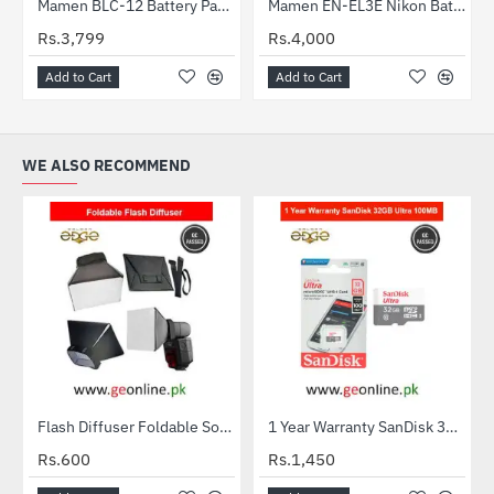
Mamen BLC-12 Battery Panasonic Lumix DMC-G7, DMC-G85, DC-G95, and DMC-FZ300 digital cameras
Mamen EN-EL3E Nikon Battery For Nikon D700, D300s, D300, D200, D100, D90, D80, D70s, D70, D50, MH-18, MH-18a, MH-19, MB-D200, MB-D10
Rs.3,799
Rs.4,000
Add to Cart
Add to Cart
WE ALSO RECOMMEND
Flash Diffuser Foldable Softbox
1 Year Warranty SanDisk 32GB Ultra MicroSDXC UHS-I C10 100MB/S Memory Card
HOT
Rs.600
Rs.1,450