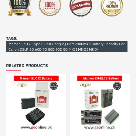
TAGS:
Mamen Lp-E6 Type C Fast Charging Port 2000mAh Battery Capacity For
Canon DSLR 6D 60D 7D 80D 90D 5D MKII MKIII MKIV
RELATED PRODUCTS