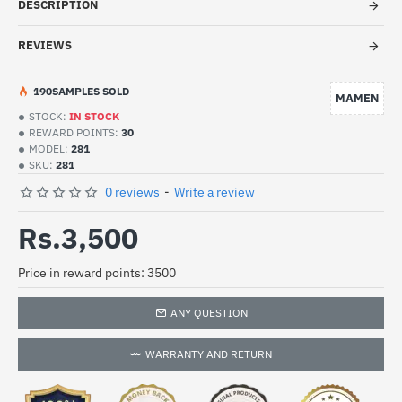
DESCRIPTION
REVIEWS
19
0
SAMPLES SOLD
MAMEN
STOCK:
IN STOCK
REWARD POINTS:
30
MODEL:
281
SKU:
281
0 reviews
-
Write a review
Rs.3,500
Price in reward points: 3500
ANY QUESTION
WARRANTY AND RETURN