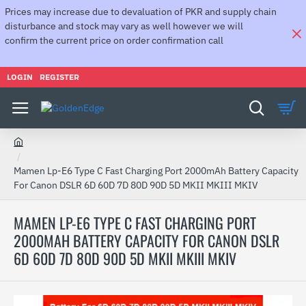
Prices may increase due to devaluation of PKR and supply chain
disturbance and stock may vary as well however we will
confirm the current price on order confirmation call
LOGIN
REGISTER
h
o
Mamen Lp-E6 Type C Fast Charging Port 2000mAh Battery Capacity
m
For Canon DSLR 6D 60D 7D 80D 90D 5D MKII MKIII MKIV
e
MAMEN LP-E6 TYPE C FAST CHARGING PORT
2000MAH BATTERY CAPACITY FOR CANON DSLR
6D 60D 7D 80D 90D 5D MKII MKIII MKIV