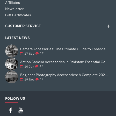
Affiliates
Newsletter
Gift Certificates
CUSTOMER SERVICE
LATEST NEWS
Camera Accessories: The Ultimate Guide to Enhance Your Photography
17
17
Sep
Action Camera Accessories in Pakistan: Essential Gear for Better Vlogging and Content Creation
15
10
Jun
Beginner Photography Accessories: A Complete 2025 Guide for New Creators
12
19
Nov
FOLLOW US