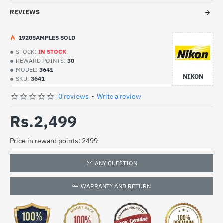
REVIEWS
19
20
SAMPLES SOLD
STOCK:
IN STOCK
REWARD POINTS:
30
MODEL:
3641
NIKON
SKU:
3641
0 reviews
-
Write a review
Rs.2,499
Price in reward points: 2499
ANY QUESTION
WARRANTY AND RETURN