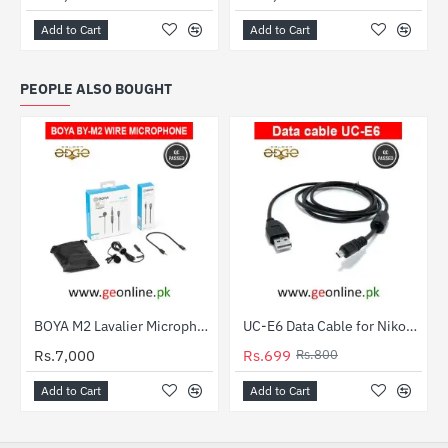
Add to Cart
Add to Cart
PEOPLE ALSO BOUGHT
BOYA M2 Lavalier Microphone for iPhone – 3 Years Warranty | Geonline
UC-E6 Data Cable for Nikon, Fuji, Olympus, Pentax, Panasonic, Sony & Samsung Cameras
HOT
Rs.7,000
Rs.699
Rs.800
-13%
Add to Cart
Add to Cart