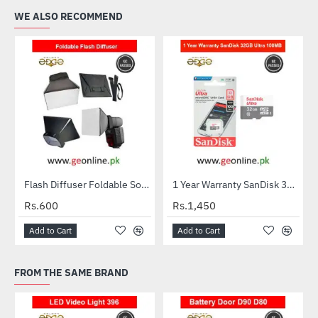
WE ALSO RECOMMEND
Flash Diffuser Foldable Softbox
1 Year Warranty SanDisk 32GB Ultra MicroSDXC UHS-I C10 100MB/S Memory Card
HOT
Rs.600
Rs.1,450
Add to Cart
Add to Cart
FROM THE SAME BRAND