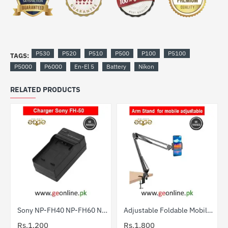
P530
P520
P510
P500
P100
P5100
TAGS:
P5000
P6000
En-El 5
Battery
Nikon
RELATED PRODUCTS
Sony NP-FH40 NP-FH60 NP-FP70 Charger Price Pakistan
Adjustable Foldable Mobile Arm Stand | Holder & Table Clamp
Rs.1,200
Rs.1,800