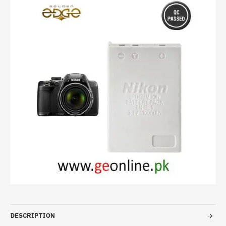
HOT
DESCRIPTION