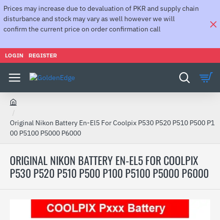
Prices may increase due to devaluation of PKR and supply chain
disturbance and stock may vary as well however we will
confirm the current price on order confirmation call
LOGIN
REGISTER
h
o
Original Nikon Battery En-El5 For Coolpix P530 P520 P510 P500 P1
m
00 P5100 P5000 P6000
e
ORIGINAL NIKON BATTERY EN-EL5 FOR COOLPIX
P530 P520 P510 P500 P100 P5100 P5000 P6000