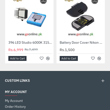
396 LED Studio 6000K 3150LM Video Light Lamp for Canon Nikon Digital Camera
Battery Door Cover Nikon D50 D70 D70S D80 D90 D100
-7%
Rs.6,999
Rs.7,499
Rs.1,500
Add to Cart
Add to Cart
CUSTOM LINKS
MY ACCOUNT
My Account
Order History