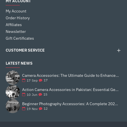
MY ACCOUNT
My Account
Order History
Affiliates
Newsletter
Gift Certificates
CUSTOMER SERVICE
LATEST NEWS
Camera Accessories: The Ultimate Guide to Enhance Your Photography
17
17
Sep
Action Camera Accessories in Pakistan: Essential Gear for Better Vlogging and Content Creation
15
10
Jun
Beginner Photography Accessories: A Complete 2025 Guide for New Creators
12
19
Nov