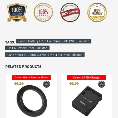
Canon Battery LPE6 For Canon 80D DSLR Pakistan
TAGS:
LP-E6 Battery Price Pakistan
Canon 70D 60D 80D 5D MKII MKII 7D Price Pakistan
RELATED PRODUCTS