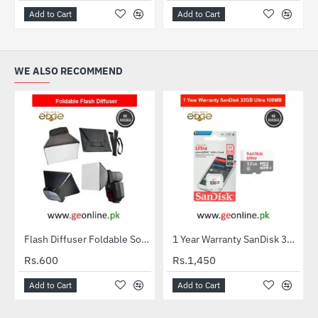
Add to Cart
Add to Cart
WE ALSO RECOMMEND
Flash Diffuser Foldable Softbox
1 Year Warranty SanDisk 32GB Ultra MicroSDXC UHS-I C10 100MB/S Memory Card
HOT
Rs.600
Rs.1,450
Add to Cart
Add to Cart