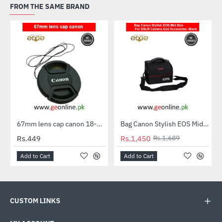
FROM THE SAME BRAND
67mm lens cap canon 18-135 stm & more canon 67mm Lenses
Bag Canon Stylish EOS Mid Size For DSLR Camera And Accessries- Black
-14%
Rs.449
Rs.1,450
Rs.1,689
Add to Cart
Add to Cart
CUSTOM LINKS