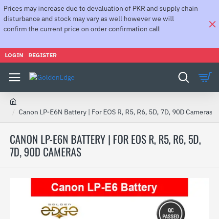
Prices may increase due to devaluation of PKR and supply chain
disturbance and stock may vary as well however we will
confirm the current price on order confirmation call
LOGIN
REGISTER
h
Canon LP-E6N Battery | For EOS R, R5, R6, 5D, 7D, 90D Cameras
o
m
CANON LP-E6N BATTERY | FOR EOS R, R5, R6, 5D,
e
7D, 90D CAMERAS