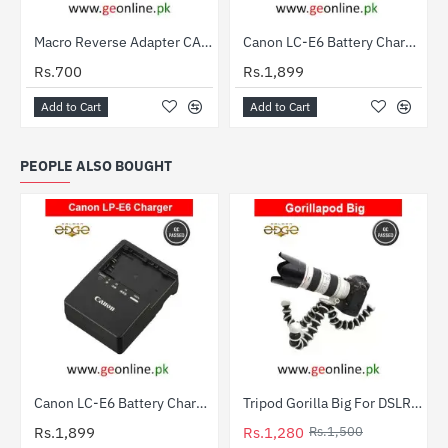
Out Of Stock
Macro Reverse Adapter CANON 58mm
Canon LC-E6 Battery Charger for LP-E6 – Compatible with EOS 5D, 6D, 7D, 70D
HOT
Rs.700
Rs.1,899
Add to Cart
Add to Cart
PEOPLE ALSO BOUGHT
Canon LC-E6 Battery Charger for LP-E6 – Compatible with EOS 5D, 6D, 7D, 70D
Tripod Gorilla Big For DSLR Cameras
-15%
HOT
Rs.1,899
Rs.1,280
Rs.1,500