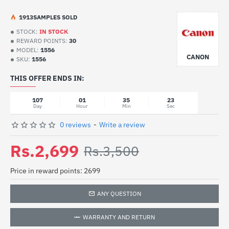
19
13
SAMPLES SOLD
STOCK:
IN STOCK
REWARD POINTS:
30
MODEL:
1556
CANON
SKU:
1556
THIS OFFER ENDS IN:
107
01
35
23
Day
Hour
Min
Sec
0 reviews
-
Write a review
Rs.2,699
Rs.3,500
Price in reward points: 2699
ANY QUESTION
WARRANTY AND RETURN