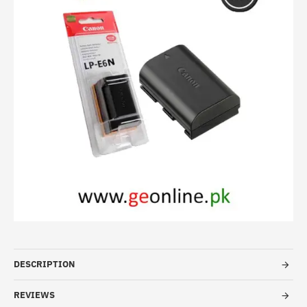
HOT
-23%
DESCRIPTION
REVIEWS