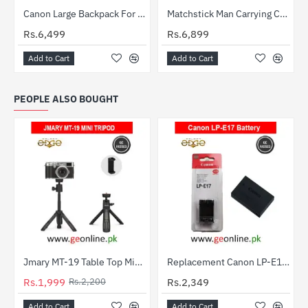
Canon Large Backpack For DSLR Camera and its Accessories
Matchstick Man Carrying Case Double Shoulder Bag
Rs.6,499
Rs.6,899
Add to Cart
Add to Cart
PEOPLE ALSO BOUGHT
Jmary MT-19 Table Top Mini Portable Extendable Tripod Stand
Replacement Canon LP-E17 Lithium Battery for EOS M3 M5 750D 760D 800D T6i T6s 8000D Kiss X8i
-9%
Rs.1,999
Rs.2,200
Rs.2,349
Add to Cart
Add to Cart