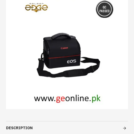
-14%
DESCRIPTION