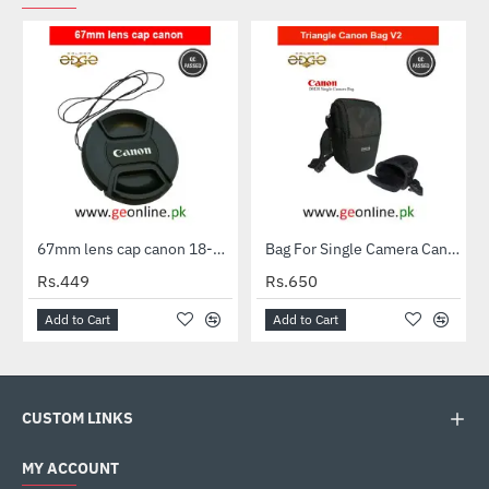
67mm lens cap canon 18-135 stm & more canon 67mm Lenses
Bag For Single Camera Canon EOS V Shape Triangle For DSLR With Kit Lens
Rs.449
Rs.650
Add to Cart
Add to Cart
CUSTOM LINKS
MY ACCOUNT