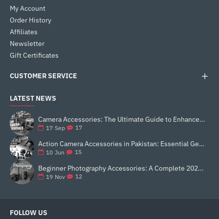
My Account
Order History
Affiliates
Newsletter
Gift Certificates
CUSTOMER SERVICE
LATEST NEWS
Camera Accessories: The Ultimate Guide to Enhance Your Photography
17
17
Sep
Action Camera Accessories in Pakistan: Essential Gear for Better Vlogging and Content Creation
15
10
Jun
Beginner Photography Accessories: A Complete 2025 Guide for New Creators
12
19
Nov
FOLLOW US