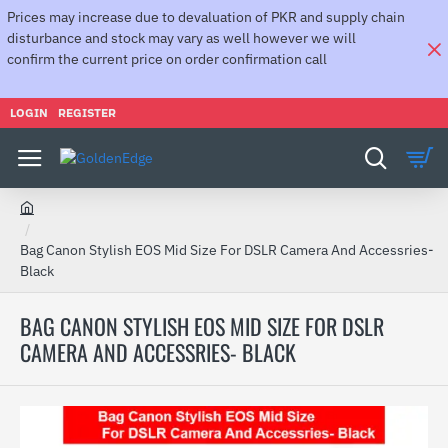
Prices may increase due to devaluation of PKR and supply chain
disturbance and stock may vary as well however we will
confirm the current price on order confirmation call
LOGIN
REGISTER
h
o
Bag Canon Stylish EOS Mid Size For DSLR Camera And Accessries-
m
Black
e
BAG CANON STYLISH EOS MID SIZE FOR DSLR
CAMERA AND ACCESSRIES- BLACK