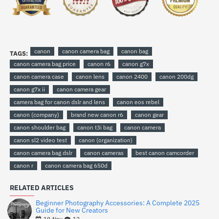
canon
canon camera bag
canon bag
TAGS:
canon camera bag price
canon r6
canon g7x
canon camera case
canon lens
canon 2400
canon 200dg
canon g7x ii
canon camera gear
camera bag for canon dslr and lens
canon eos rebel
canon (company)
brand new canon r6
canon gear
canon shoulder bag
canon t3i bag
canon camera
canon sl2 video test
canon (organization)
canon camera bag dslr
canon cameras
best canon camcorder
canon r
canon camera bag 650d
RELATED ARTICLES
Beginner Photography Accessories: A Complete 2025
Guide for New Creators
12
19
Nov