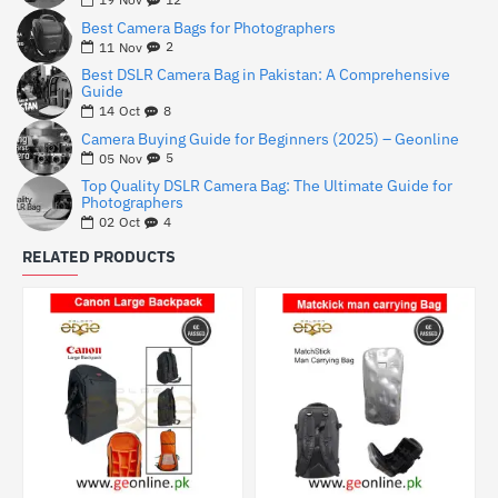
Best Camera Bags for Photographers
2
11
Nov
Best DSLR Camera Bag in Pakistan: A Comprehensive
Guide
8
14
Oct
Camera Buying Guide for Beginners (2025) – Geonline
5
05
Nov
Top Quality DSLR Camera Bag: The Ultimate Guide for
Photographers
4
02
Oct
RELATED PRODUCTS