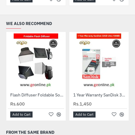
WE ALSO RECOMMEND
Flash Diffuser Foldable Softbox
1 Year Warranty SanDisk 32GB Ultra MicroSDXC UHS-I C10 100MB/S Memory Card
HOT
Rs.600
Rs.1,450
Add to Cart
Add to Cart
FROM THE SAME BRAND