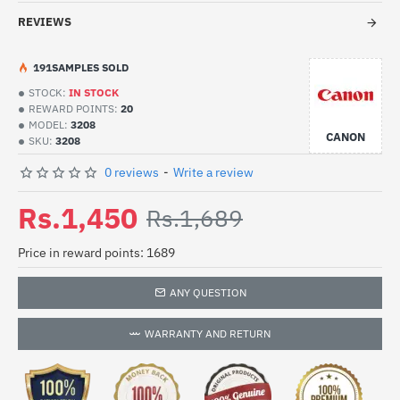
REVIEWS
19
1
SAMPLES SOLD
STOCK:
IN STOCK
REWARD POINTS:
20
MODEL:
3208
CANON
SKU:
3208
0 reviews
-
Write a review
Rs.1,450
Rs.1,689
Price in reward points: 1689
ANY QUESTION
WARRANTY AND RETURN