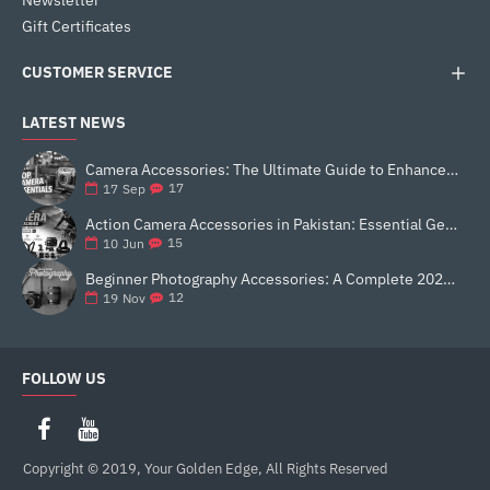
Newsletter
Gift Certificates
CUSTOMER SERVICE
LATEST NEWS
Camera Accessories: The Ultimate Guide to Enhance Your Photography
17
17
Sep
Action Camera Accessories in Pakistan: Essential Gear for Better Vlogging and Content Creation
15
10
Jun
Beginner Photography Accessories: A Complete 2025 Guide for New Creators
12
19
Nov
FOLLOW US
Copyright © 2019, Your Golden Edge, All Rights Reserved