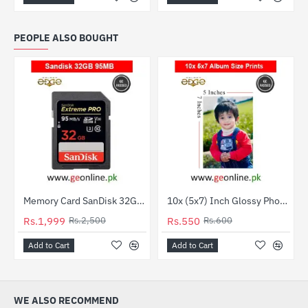
PEOPLE ALSO BOUGHT
Out Of Stock
Memory Card SanDisk 32GB 95MB/Sec UHD Ultra HD 4K SD
10x (5x7) Inch Glossy Photo Paper Package – Premium Quality Prints
-20%
HOT
Rs.1,999
Rs.2,500
Rs.550
Rs.600
-8%
Add to Cart
Add to Cart
WE ALSO RECOMMEND