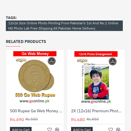
TAGS:
12x16 Size Online Photo Printing From Pakistan’s 1st And No.1 Online
HD Photo Lab Free Shipping All Pakistan Home Delivery
RELATED PRODUCTS
500 Rupee Ge Web Money | Check & Add to Your Web Balance
2X (12x16) Premium Photo Prints – Professional Quality
-2%
HOT
Rs.490
Rs.500
Rs.680
Rs.850
-20%
Add to Cart
Add to Cart