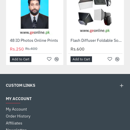
48 ID Photos Online Prints
Flash Diffuser Foldable Softbox
HOT
HOT
Rs.250
Rs.400
Rs.600
-38%
Add to Cart
Add to Cart
CUSTOM LINKS
MY ACCOUNT
My Account
Order History
Affiliates