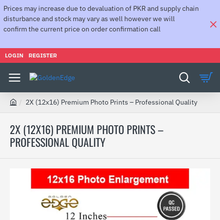
Prices may increase due to devaluation of PKR and supply chain
disturbance and stock may vary as well however we will
confirm the current price on order confirmation call
LOGIN
REGISTER
2X (12x16) Premium Photo Prints – Professional Quality
h
o
2X (12X16) PREMIUM PHOTO PRINTS –
m
PROFESSIONAL QUALITY
e