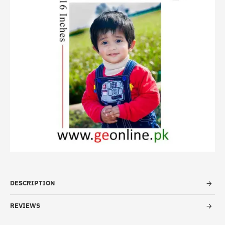
HOT
-20%
DESCRIPTION
REVIEWS