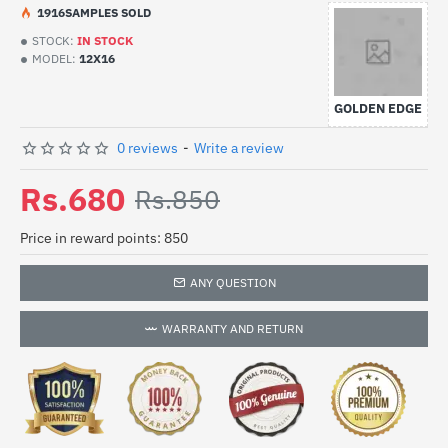
19
16
SAMPLES SOLD
STOCK:
IN STOCK
MODEL:
12X16
GOLDEN EDGE
0 reviews
-
Write a review
Rs.680
Rs.850
Price in reward points: 850
ANY QUESTION
WARRANTY AND RETURN