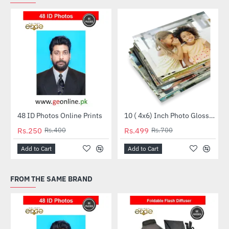
48 ID Photos Online Prints
10 ( 4x6) Inch Photo Glossy Package
HOT
HOT
Rs.250
Rs.400
Rs.499
Rs.700
-38%
-29%
Add to Cart
Add to Cart
FROM THE SAME BRAND