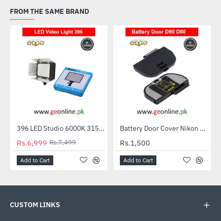
FROM THE SAME BRAND
396 LED Studio 6000K 3150LM Video Light Lamp for Canon Nikon Digital Camera
Battery Door Cover Nikon D50 D70 D70S D80 D90 D100
-7%
Rs.6,999
Rs.7,499
Rs.1,500
Add to Cart
Add to Cart
CUSTOM LINKS