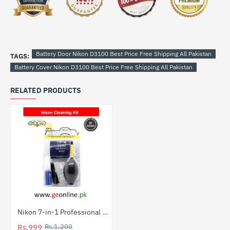
Battery Door Nikon D3100 Best Price Free Shipping All Pakistan
TAGS:
Battery Cover Nikon D3100 Best Price Free Shipping All Pakistan
RELATED PRODUCTS
Nikon 7-in-1 Professional Camera Cleaning Kit
HOT
Rs.999
Rs.1,200
-17%