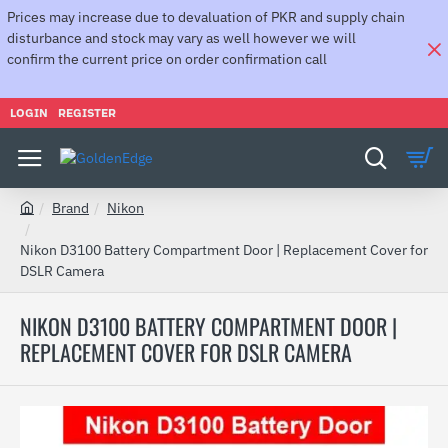
Prices may increase due to devaluation of PKR and supply chain
disturbance and stock may vary as well however we will
confirm the current price on order confirmation call
LOGIN
REGISTER
Brand
Nikon
h
o
Nikon D3100 Battery Compartment Door | Replacement Cover for
m
DSLR Camera
e
NIKON D3100 BATTERY COMPARTMENT DOOR |
REPLACEMENT COVER FOR DSLR CAMERA