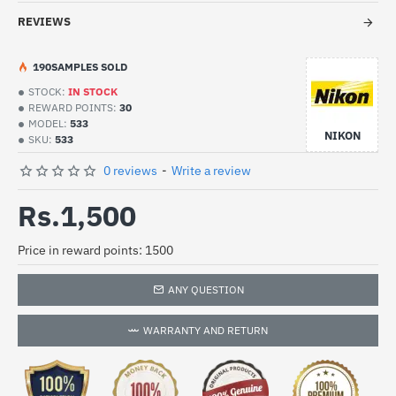
REVIEWS
19
0
SAMPLES SOLD
STOCK:
IN STOCK
REWARD POINTS:
30
MODEL:
533
NIKON
SKU:
533
0 reviews
-
Write a review
Rs.1,500
Price in reward points: 1500
ANY QUESTION
WARRANTY AND RETURN