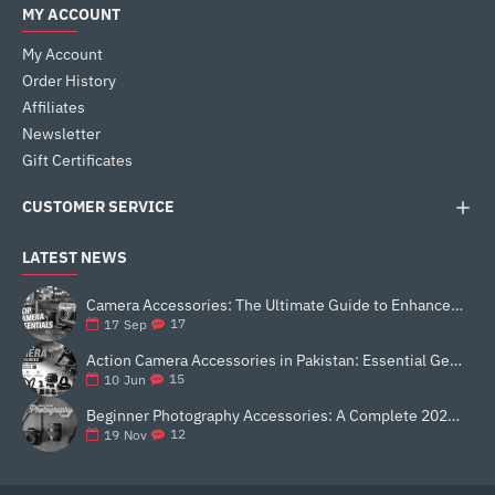
MY ACCOUNT
My Account
Order History
Affiliates
Newsletter
Gift Certificates
CUSTOMER SERVICE
LATEST NEWS
Camera Accessories: The Ultimate Guide to Enhance Your Photography
17
17
Sep
Action Camera Accessories in Pakistan: Essential Gear for Better Vlogging and Content Creation
15
10
Jun
Beginner Photography Accessories: A Complete 2025 Guide for New Creators
12
19
Nov