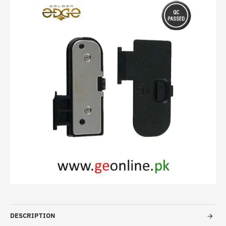
DESCRIPTION