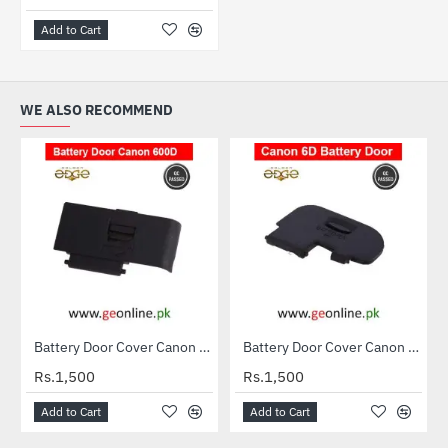
Add to Cart
WE ALSO RECOMMEND
Battery Door Cover Canon 600D
Battery Door Cover Canon 6D
Rs.1,500
Rs.1,500
Add to Cart
Add to Cart