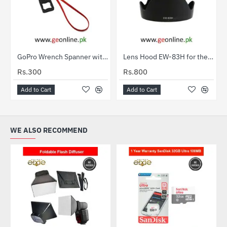
GoPro Wrench Spanner with Safety Rope for Gopro Camera Mount
Lens Hood EW-83H for the EF 24-105mm f/4L IS USM
Rs.300
Rs.800
Add to Cart
Add to Cart
WE ALSO RECOMMEND