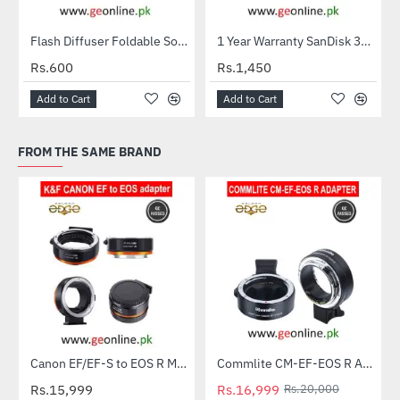
Flash Diffuser Foldable Softbox
1 Year Warranty SanDisk 32GB Ultra MicroSDXC UHS-I C10 100MB/S Memory Card
HOT
Rs.600
Rs.1,450
Add to Cart
Add to Cart
FROM THE SAME BRAND
Canon EF/EF-S to EOS R Mount Lens Adapter – K&F Concept
Commlite CM-EF-EOS R Auto Focus Lens Mount Adapter – Canon EF / EF-S Lens to Canon EOS R RF Mount
-15%
Rs.15,999
Rs.16,999
Rs.20,000