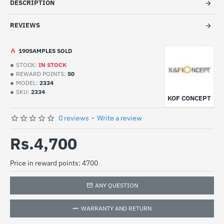
DESCRIPTION
REVIEWS
19
0
SAMPLES SOLD
STOCK:
IN STOCK
REWARD POINTS:
50
MODEL:
2334
SKU:
2334
KOF CONCEPT
0 reviews
-
Write a review
Rs.4,700
Price in reward points: 4700
ANY QUESTION
WARRANTY AND RETURN