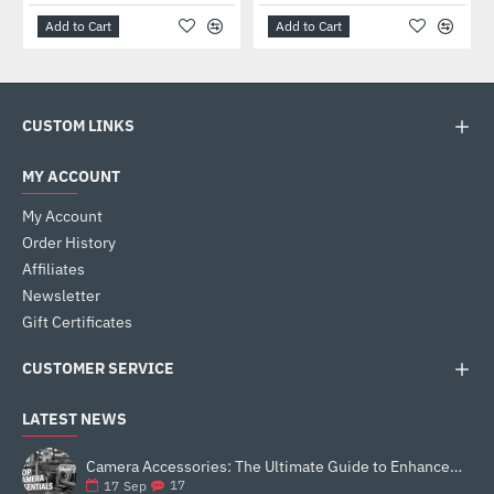
Add to Cart
Add to Cart
CUSTOM LINKS
MY ACCOUNT
My Account
Order History
Affiliates
Newsletter
Gift Certificates
CUSTOMER SERVICE
LATEST NEWS
Camera Accessories: The Ultimate Guide to Enhance Your Photography
17
17
Sep