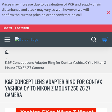
Prices may increase due to devaluation of PKR and supply chain
disturbance and stock may vary as well however we will
confirm the current price on order confirmation call
LOGIN
REGISTER
h
o
K&F Concept Lens Adapter Ring for Contax Yashica CY to Nikon Z
m
Mount Z50 Z6 Z7 Camera
e
K&F CONCEPT LENS ADAPTER RING FOR CONTAX
YASHICA CY TO NIKON Z MOUNT Z50 Z6 Z7
CAMERA