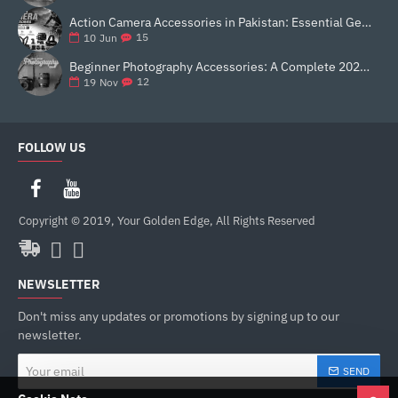
Action Camera Accessories in Pakistan: Essential Gear for Better Vlogging and Content Creation
15
10
Jun
Beginner Photography Accessories: A Complete 2025 Guide for New Creators
12
19
Nov
FOLLOW US
Copyright © 2019, Your Golden Edge, All Rights Reserved
NEWSLETTER
Don't miss any updates or promotions by signing up to our
newsletter.
Your
SEND
email