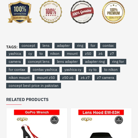
concept
lens
adapter
ring
for
contax
TAGS:
yashica
cy
to
nikon
mount
z50
z6
z7
camera
concept lens
lens adapter
adapter ring
ring for
for contax
contax yashica
yashica cy
cy to
to nikon
nikon mount
mount z50
z50 z6
z6 z7
z7 camera
concept best price in pakistan
RELATED PRODUCTS