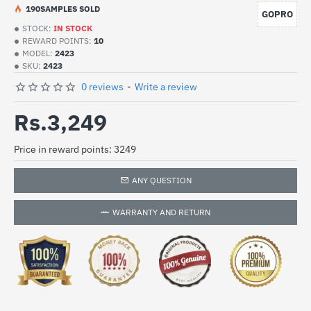
19
0
SAMPLES SOLD
GOPRO
STOCK:
IN STOCK
REWARD POINTS:
10
MODEL:
2423
SKU:
2423
0 reviews
-
Write a review
Rs.3,249
Price in reward points: 3249
ANY QUESTION
WARRANTY AND RETURN