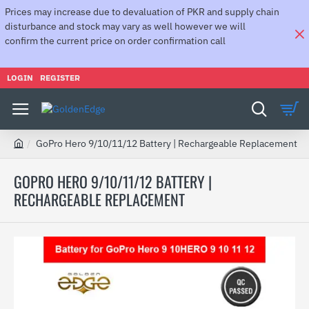
Prices may increase due to devaluation of PKR and supply chain
disturbance and stock may vary as well however we will
confirm the current price on order confirmation call
LOGIN
REGISTER
GoPro Hero 9/10/11/12 Battery | Rechargeable Replacement
h
o
GOPRO HERO 9/10/11/12 BATTERY |
m
RECHARGEABLE REPLACEMENT
e