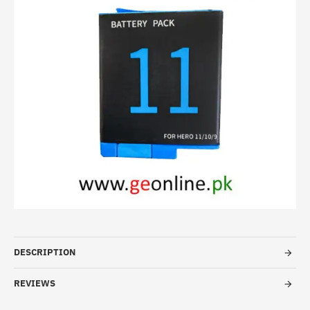
DESCRIPTION
REVIEWS