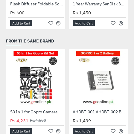
Flash Diffuser Foldable Softbox
1 Year Warranty SanDisk 32GB Ultra MicroSDXC UHS-I C10 100MB/S Memory Card
HOT
Rs.600
Rs.1,450
Add to Cart
Add to Cart
FROM THE SAME BRAND
50 In 1 for Gopro Camera Outdoor Sports Bundle Kit Set Accessories
AHDBT-001 AHDBT-002 Battery for GoPro HD HERO | HERO 2 | HERO 960 | KB-08 | Outdoor Edition - 1100mah
-6%
Rs.4,231
Rs.4,500
Rs.1,499
Add to Cart
Add to Cart