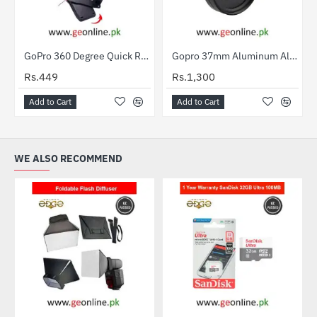
GoPro 360 Degree Quick Release Rotary Backpack Hat Clip
Gopro 37mm Aluminum Alloy Glass CPL Filter Polarized Lens For Hero3+ / Hero3 For Gopro HD Hero 4
Rs.449
Rs.1,300
Add to Cart
Add to Cart
WE ALSO RECOMMEND