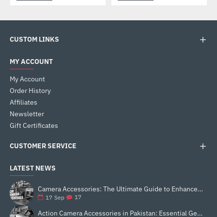
CUSTOM LINKS
MY ACCOUNT
My Account
Order History
Affiliates
Newsletter
Gift Certificates
CUSTOMER SERVICE
LATEST NEWS
Camera Accessories: The Ultimate Guide to Enhance Your Photography
17
17
Sep
Action Camera Accessories in Pakistan: Essential Gear for Better Vlogging and Content Creation