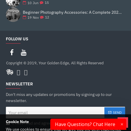
15
10
Jun
Beginner Photography Accessories: A Complete 2025 Guide for New Creators
12
19
Nov
FOLLOW US
Copyright © 2019, Your Golden Edge, All Rights Reserved
NEWSLETTER
Don't miss any updates or promotions by signing up to our
newsletter.
Your
SEND
email
Cookie Note
I have read and agree to the
Privacy Policy
Have Questions? Chat Here
We use cookies to ensure that we give you the best experience