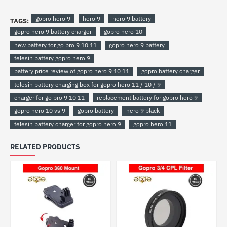
gopro hero 9
hero 9
hero 9 battery
TAGS:
gopro hero 9 battery charger
gopro hero 10
new battery for go pro 9 10 11
gopro hero 9 battery
telesin battery gopro hero 9
battery price review of gopro hero 9 10 11
gopro battery charger
telesin battery charging box for gopro hero 11 / 10 / 9
charger for go pro 9 10 11
replacement battery for gopro hero 9
gopro hero 10 vs 9
gopro battery
hero 9 black
telesin battery charger for gopro hero 9
gopro hero 11
RELATED PRODUCTS