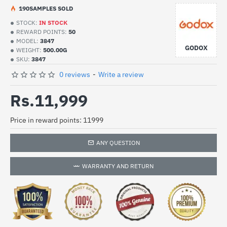
19
0
SAMPLES SOLD
STOCK:
IN STOCK
REWARD POINTS:
50
MODEL:
3847
GODOX
WEIGHT:
500.00G
SKU:
3847
0 reviews
-
Write a review
Rs.11,999
Price in reward points: 11999
ANY QUESTION
WARRANTY AND RETURN