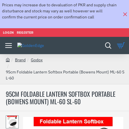
Prices may increase due to devaluation of PKR and supply chain
disturbance and stock may vary as well however we will
confirm the current price on order confirmation call
LOGIN
REGISTER
Brand
Godox
h
o
95cm Foldable Lantern Softbox Portable (Bowens Mount) ML-60 S
m
L-60
e
95CM FOLDABLE LANTERN SOFTBOX PORTABLE
(BOWENS MOUNT) ML-60 SL-60