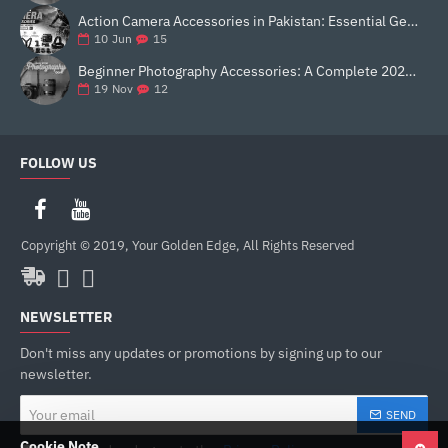
Action Camera Accessories in Pakistan: Essential Gear for Better Vlogging and Content Creation
15
10
Jun
Beginner Photography Accessories: A Complete 2025 Guide for New Creators
12
19
Nov
FOLLOW US
Copyright © 2019, Your Golden Edge, All Rights Reserved
NEWSLETTER
Don't miss any updates or promotions by signing up to our
newsletter.
Your
SEND
email
Cookie Note