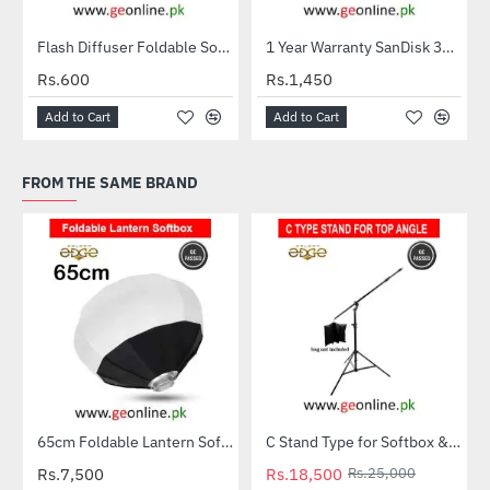
Flash Diffuser Foldable Softbox
1 Year Warranty SanDisk 32GB Ultra MicroSDXC UHS-I C10 100MB/S Memory Card
HOT
Rs.600
Rs.1,450
Add to Cart
Add to Cart
FROM THE SAME BRAND
65cm Foldable Lantern Softbox Portable (Bowens Mount) ML-60 SL-60
C Stand Type for Softbox & Camera – Top Angle Lighting Support
-26%
Rs.7,500
Rs.18,500
Rs.25,000