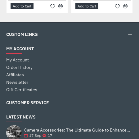
Add to Cart
Add to Cart
CUSTOM LINKS
MY ACCOUNT
My Account
Order History
Affiliates
Newsletter
Gift Certificates
CUSTOMER SERVICE
LATEST NEWS
Camera Accessories: The Ultimate Guide to Enhance Your Photography
17
17
Sep