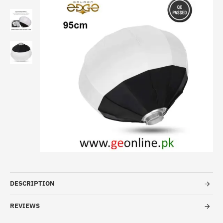
DESCRIPTION
REVIEWS