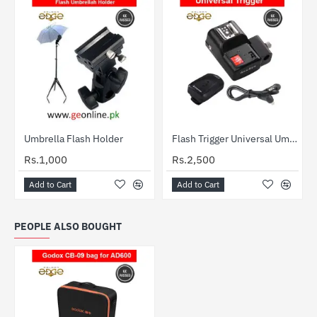
Out Of Stock
Umbrella Flash Holder
Flash Trigger Universal Umbrella Holder 4 Channel PT-04 NE
HOT
Rs.1,000
Rs.2,500
Add to Cart
Add to Cart
PEOPLE ALSO BOUGHT