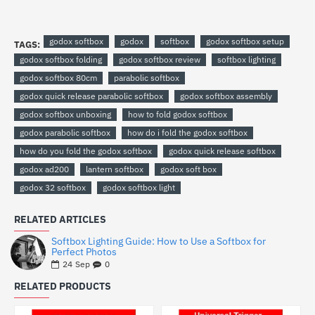
godox softbox
godox
softbox
godox softbox setup
TAGS:
godox softbox folding
godox softbox review
softbox lighting
godox softbox 80cm
parabolic softbox
godox quick release parabolic softbox
godox softbox assembly
godox softbox unboxing
how to fold godox softbox
godox parabolic softbox
how do i fold the godox softbox
how do you fold the godox softbox
godox quick release softbox
godox ad200
lantern softbox
godox soft box
godox 32 softbox
godox softbox light
RELATED ARTICLES
Softbox Lighting Guide: How to Use a Softbox for
Perfect Photos
0
24
Sep
RELATED PRODUCTS