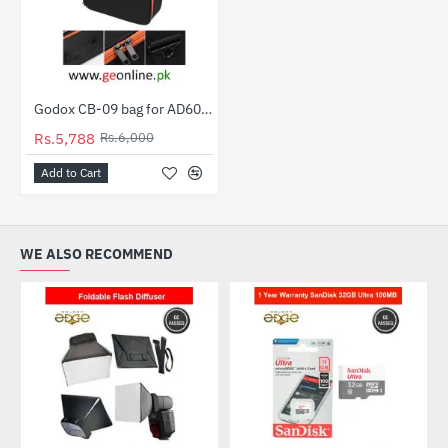
Godox CB-09 bag for AD600 Pro AD600BM And Other Lights
-4%
Rs.5,788
Rs.6,000
Add to Cart
WE ALSO RECOMMEND