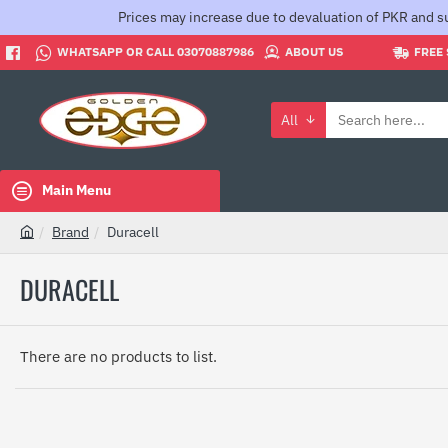
Prices may increase due to devaluation of PKR and su
WHATSAPP OR CALL 03070887986
ABOUT US
FREE 
All
Search
here...
Main Menu
Brand
Duracell
h
o
DURACELL
m
e
There are no products to list.