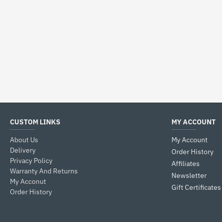
CUSTOM LINKS
MY ACCOUNT
About Us
My Account
Delivery
Order History
Privacy Policy
Affiliates
Warranty And Returns
Newsletter
My Acconut
Gift Certificates
Order History