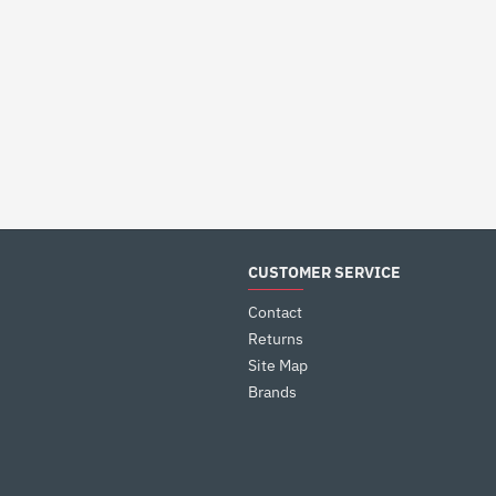
CUSTOMER SERVICE
Contact
Returns
Site Map
Brands