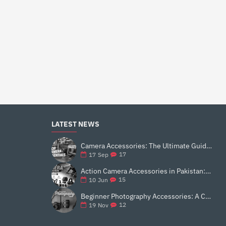
LATEST NEWS
Camera Accessories: The Ultimate Guide to Enhance Your Photography
17
17
Sep
Action Camera Accessories in Pakistan: Essential Gear for Better Vlogging and Content Creation
15
10
Jun
Beginner Photography Accessories: A Complete 2025 Guide for New Creators
12
19
Nov