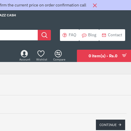
rm the current price on order confirmation call
JAZZ CASH
FAQ
Blog
Contact
0 item(s) - Rs.0
Account
Wishlist
Compare
CONTINUE