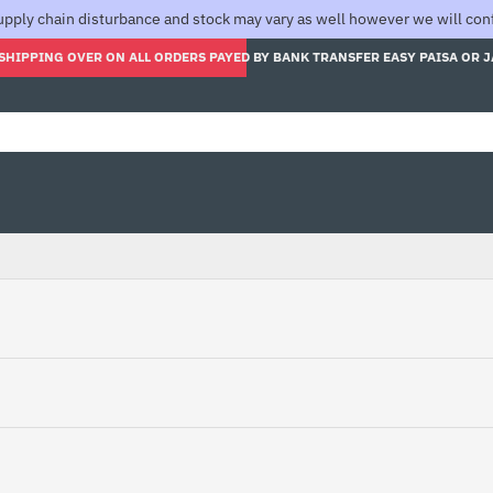
pply chain disturbance and stock may vary as well however we will confi
SHIPPING OVER ON ALL ORDERS PAYED BY BANK TRANSFER EASY PAISA OR 