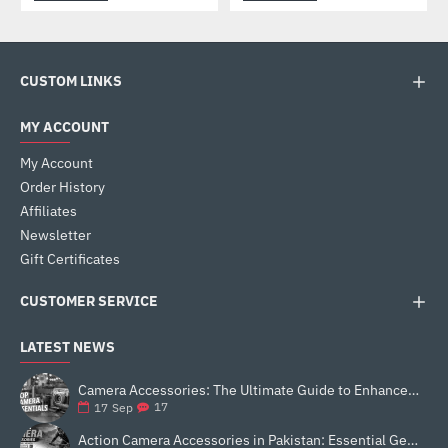
CUSTOM LINKS
MY ACCOUNT
My Account
Order History
Affiliates
Newsletter
Gift Certificates
CUSTOMER SERVICE
LATEST NEWS
Camera Accessories: The Ultimate Guide to Enhance Your Photography
17
17
Sep
Action Camera Accessories in Pakistan: Essential Gear for Better Vlogging and Content Creation