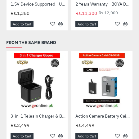
1.5V Device Supported - Uniross Mini Charger with 2AA 1000mah Hybrio
2 Years Warranty - BOYA Dual-Capsule Condenser Microphone by-MM1 PRO
-6%
NEW
Rs.1,350
Rs.11,300
Rs.12,000
Add to Cart
Add to Cart
FROM THE SAME BRAND
3-in-1 Telesin Charger & Battery Case for GoPro Hero 9/10/11
Action Camera Battery Caisi CS-G13B Gopro Hero 13 Battery
NEW
Rs.2,499
Rs.4,499
Add to Cart
Add to Cart