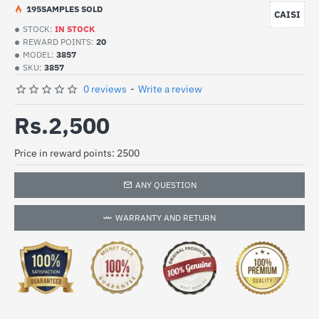
19
5
SAMPLES SOLD
CAISI
STOCK:
IN STOCK
REWARD POINTS:
20
MODEL:
3857
SKU:
3857
0 reviews
-
Write a review
Rs.2,500
Price in reward points: 2500
ANY QUESTION
WARRANTY AND RETURN