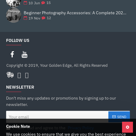
15
10
Jun
Beginner Photography Accessories: A Complete 2025 Guide for New Creators
12
19
Nov
FOLLOW US
Copyright © 2019, Your Golden Edge, All Rights Reserved
NEWSLETTER
Don't miss any updates or promotions by signing up to our
newsletter.
Your
SEND
email
Cookie Note
I have read and agree to the
Privacy Policy
We use cookies to ensure that we give you the best experience