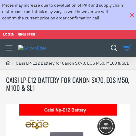
Prices may increase due to devaluation of PKR and supply chain
disturbance and stock may vary as well however we will
confirm the current price on order confirmation call
LOGIN
REGISTER
Caisi LP-E12 Battery for Canon SX70, EOS M50, M100 & SL1
h
o
CAISI LP-E12 BATTERY FOR CANON SX70, EOS M50,
m
M100 & SL1
e