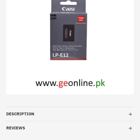
DESCRIPTION
REVIEWS