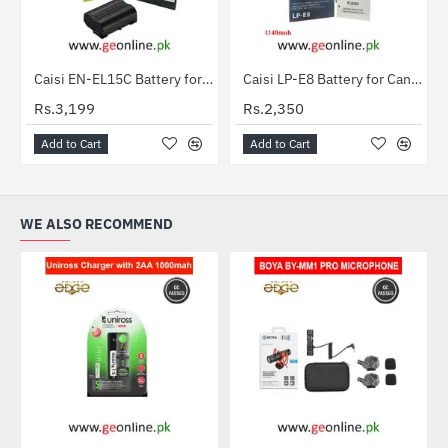
Caisi EN-EL15C Battery for Nikon DSLR & Mirrorless Cameras
Caisi LP-E8 Battery for Canon EOS 550D, 600D, 650D & 700D
Rs.3,199
Rs.2,350
Add to Cart
Add to Cart
WE ALSO RECOMMEND