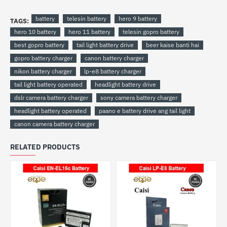
battery
telesin battery
hero 9 battery
TAGS:
hero 10 battery
hero 11 battery
telesin gopro battery
best gopro battery
tail light battery drive
beer kaise banti hai
gopro battery charger
canon battery charger
nikon battery charger
lp-e8 battery charger
tail light battery operated
headlight battery drive
dslr camera battery charger
sony camera battery charger
headlight battery operated
paano e battery drive ang tail light
canon camera battery charger
RELATED PRODUCTS