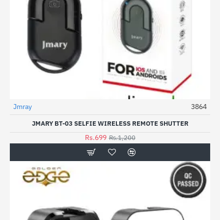
Jmray
3864
-42%
JMARY BT-03 SELFIE WIRELESS REMOTE SHUTTER
Rs.699
Rs.1,200