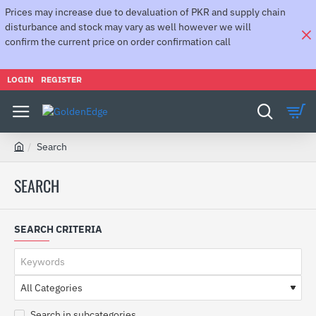
Prices may increase due to devaluation of PKR and supply chain
disturbance and stock may vary as well however we will
confirm the current price on order confirmation call
LOGIN
REGISTER
Search
h
o
SEARCH
m
e
SEARCH CRITERIA
Search in subcategories