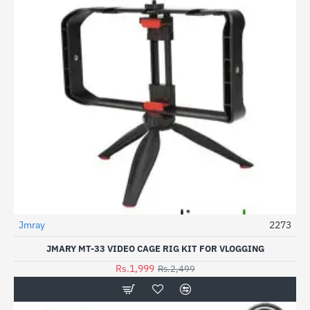
Jmray
2273
-20%
JMARY MT-33 VIDEO CAGE RIG KIT FOR VLOGGING
Rs.1,999
Rs.2,499