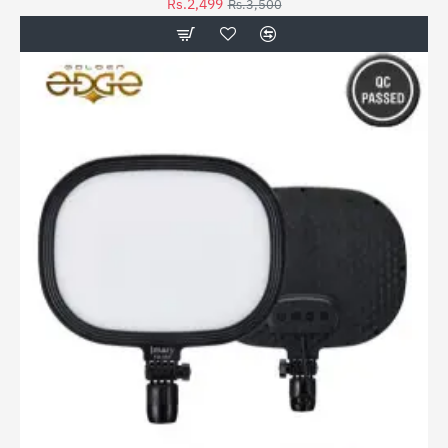
Rs.2,499
Rs.3,500