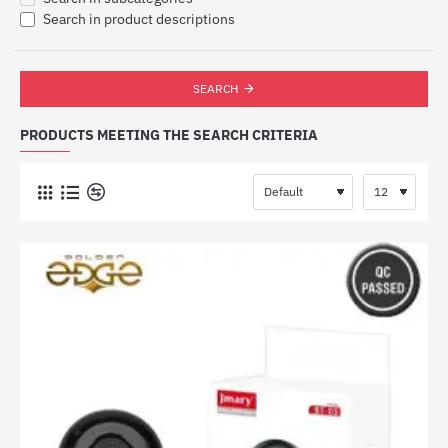
Search in product descriptions
SEARCH
PRODUCTS MEETING THE SEARCH CRITERIA