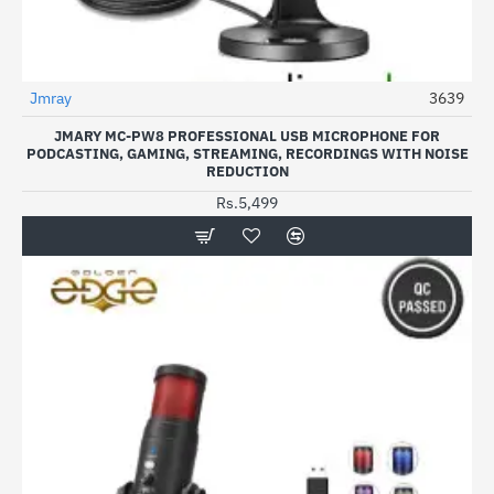
Jmray
3639
JMARY MC-PW8 PROFESSIONAL USB MICROPHONE FOR
PODCASTING, GAMING, STREAMING, RECORDINGS WITH NOISE
REDUCTION
Rs.5,499