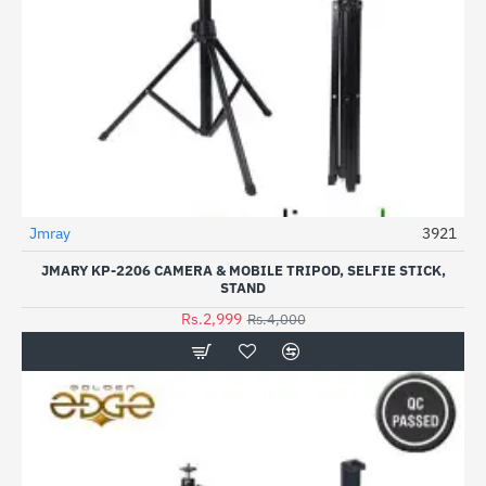
Jmray
3921
-25%
JMARY KP-2206 CAMERA & MOBILE TRIPOD, SELFIE STICK,
STAND
Rs.2,999
Rs.4,000