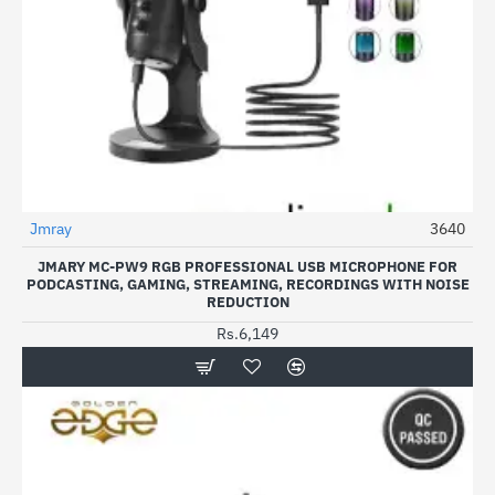
Jmray
3640
JMARY MC-PW9 RGB PROFESSIONAL USB MICROPHONE FOR
PODCASTING, GAMING, STREAMING, RECORDINGS WITH NOISE
REDUCTION
Rs.6,149