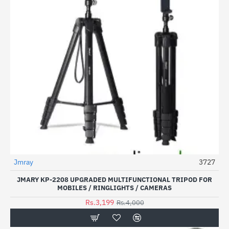
Jmray
3727
-20%
JMARY KP-2208 UPGRADED MULTIFUNCTIONAL TRIPOD FOR
MOBILES / RINGLIGHTS / CAMERAS
Rs.3,199
Rs.4,000