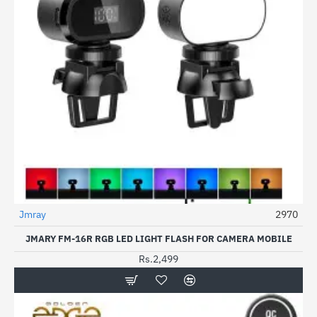
Jmray
2970
JMARY FM-16R RGB LED LIGHT FLASH FOR CAMERA MOBILE
Rs.2,499