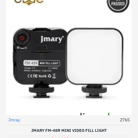
Jmray
2765
-29%
JMARY FM-48R MINI VIDEO FILL LIGHT