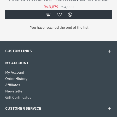
Rs.3,879
Rs.4,000
You have reached the end of the list.
CUSTOM LINKS
MY ACCOUNT
My Account
Order History
Affiliates
Newsletter
Gift Certificates
CUSTOMER SERVICE