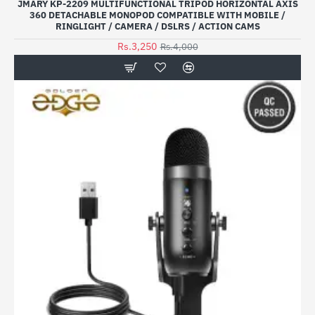
JMARY KP-2209 MULTIFUNCTIONAL TRIPOD HORIZONTAL AXIS
360 DETACHABLE MONOPOD COMPATIBLE WITH MOBILE /
RINGLIGHT / CAMERA / DSLRS / ACTION CAMS
Rs.3,250
Rs.4,000