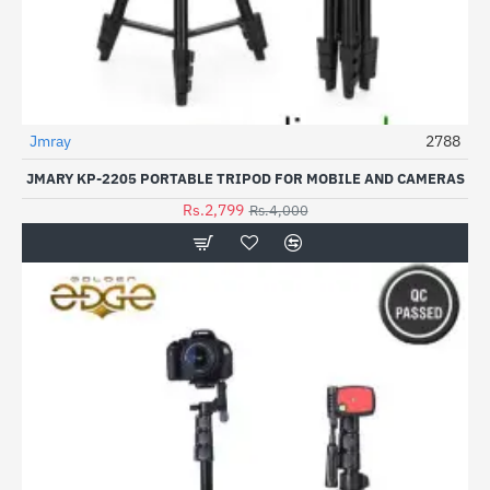
Jmray
2788
-30%
JMARY KP-2205 PORTABLE TRIPOD FOR MOBILE AND CAMERAS
Rs.2,799
Rs.4,000