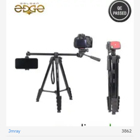
Jmray
3862
-19%