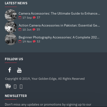
LATEST NEWS
Camera Accessories: The Ultimate Guide to Enhance Your Photography
17
17
Sep
Action Camera Accessories in Pakistan: Essential Gear for Better Vlogging and Content Creation
15
10
Jun
Beginner Photography Accessories: A Complete 2025 Guide for New Creators
12
19
Nov
FOLLOW US
Copyright © 2019, Your Golden Edge, All Rights Reserved
NEWSLETTER
Don't miss any updates or promotions by signing up to our