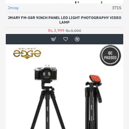
Jmray
3715
-20%
JMARY FM-58R 9INCH PANEL LED LIGHT PHOTOGRAPHY VIDEO
LAMP
Rs.3,999
Rs.5,000