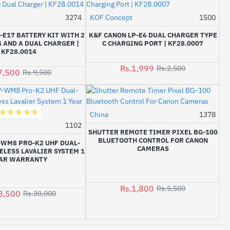
3274
KOF Concept
1500
-21%
-20%
-E17 BATTERY KIT WITH 2
K&F CANON LP-E6 DUAL CHARGER TYPE
 AND A DUAL CHARGER |
C CHARGING PORT | KF28.0007
KF28.0014
Rs.1,999
Rs.2,500
7,500
Rs.9,500
China
1378
-67%
1102
-5%
SHUTTER REMOTE TIMER PIXEL BG-100
BLUETOOTH CONTROL FOR CANON
-WM8 PRO-K2 UHF DUAL-
CAMERAS
LESS LAVALIER SYSTEM 1
AR WARRANTY
Rs.1,800
Rs.5,500
8,500
Rs.30,000