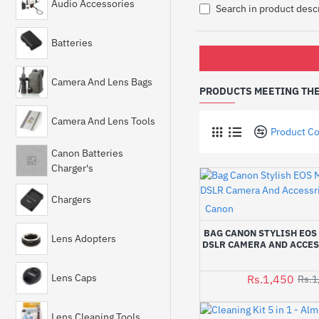
Audio Accessories
Search in product desc
Batteries
Camera And Lens Bags
PRODUCTS MEETING THE
Camera And Lens Tools
Product C
Canon Batteries
Charger's
Chargers
Canon
BAG CANON STYLISH EOS 
Lens Adopters
DSLR CAMERA AND ACCES
Lens Caps
Rs.1,450
Rs.1
Lens Cleaning Tools