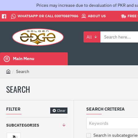
Prices may increase due to devaluation of PKR and su
WHATSAPP OR CALL 03070887986
ABOUT US
FREE 
All
Search
here...
Main Menu
Search
h
o
SEARCH
m
e
FILTER
SEARCH CRITERIA
Clear
SUBCATEGORIES
Search in subcategorie