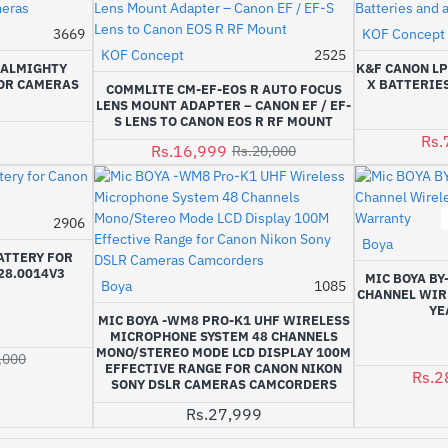
Out Of Stock
3669
KOF Concept
KOF Concept
2525
-15%
- ALMIGHTY
K&F CANON LP
FOR CAMERAS
X BATTERIES
COMMLITE CM-EF-EOS R AUTO FOCUS
LENS MOUNT ADAPTER – CANON EF / EF-
S LENS TO CANON EOS R RF MOUNT
Rs.
Rs.16,999
Rs.20,000
2906
-13%
Boya
ATTERY FOR
28.0014V3
MIC BOYA BY
Boya
1085
CHANNEL WIRE
YE
MIC BOYA -WM8 PRO-K1 UHF WIRELESS
MICROPHONE SYSTEM 48 CHANNELS
MONO/STEREO MODE LCD DISPLAY 100M
,000
EFFECTIVE RANGE FOR CANON NIKON
Rs.2
SONY DSLR CAMERAS CAMCORDERS
Rs.27,999