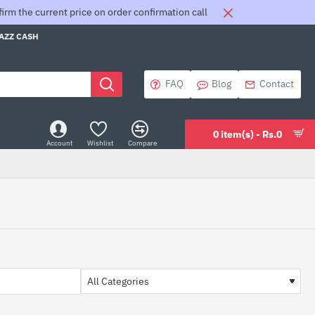
rm the current price on order confirmation call
JAZZ CASH
FAQ
Blog
Contact
0 item(s) - Rs.0
Account
Wishlist
Compare