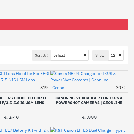
Sort By:
Show:
819
Canon
3072
 LENS HOOD FOR FOR EF-
CANON NB-9L CHARGER FOR IXUS &
 F/3.5-5.6 IS USM LENS
POWERSHOT CAMERAS | GEONLINE
Rs.649
Rs.999