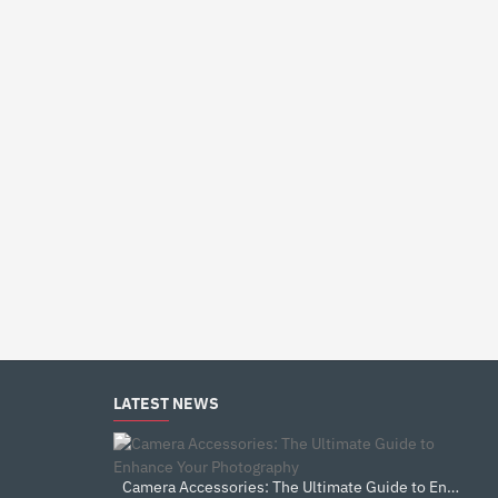
LATEST NEWS
Camera Accessories: The Ultimate Guide to Enhance Your Photography