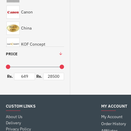
Canon
China
KOF Concept
PRICE
Rs.
Rs.
CUSTOM LINKS
MY ACCOUNT
About Us
My Account
Delivery
Order History
Privacy Policy
Affiliates