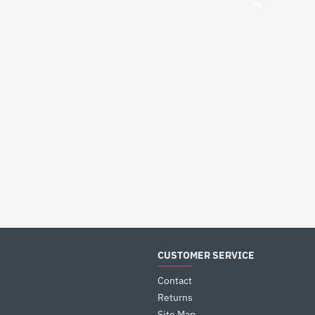
CUSTOMER SERVICE
Contact
Returns
Site Map