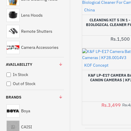
China
Lens Hoods
CLEANING KIT 5 IN 1 
BIOLOGICAL CLEANER 
Remote Shutters
Rs.1,500
Camera Accessories
AVAILABILITY
KOF Concept
In Stock
K&F LP-E17 CAMERA B
CANON CAMERAS | KF
Out of Stock
BRANDS
Rs.3,499
Rs.4
Boya
CAISI