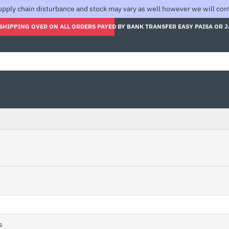
pply chain disturbance and stock may vary as well however we will confi
SHIPPING OVER ON ALL ORDERS PAYED BY BANK TRANSFER EASY PAISA OR 
s