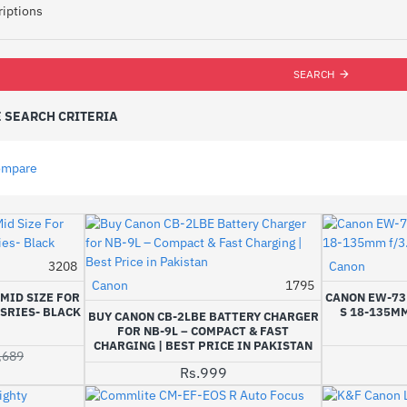
riptions
SEARCH
 SEARCH CRITERIA
ompare
3208
Canon
-14%
Canon
1795
MID SIZE FOR
CANON EW-73D
SRIES- BLACK
S 18-135MM
BUY CANON CB-2LBE BATTERY CHARGER
FOR NB-9L – COMPACT & FAST
CHARGING | BEST PRICE IN PAKISTAN
,689
Rs.999