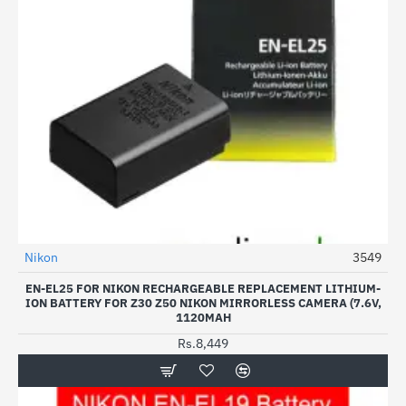
Nikon
3549
EN-EL25 FOR NIKON RECHARGEABLE REPLACEMENT LITHIUM-
ION BATTERY FOR Z30 Z50 NIKON MIRRORLESS CAMERA (7.6V,
1120MAH
Rs.8,449