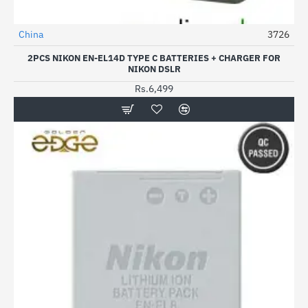
China
3726
2PCS NIKON EN-EL14D TYPE C BATTERIES + CHARGER FOR
NIKON DSLR
Rs.6,499