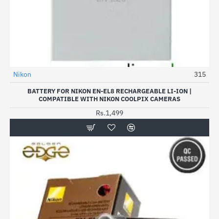
Nikon
315
BATTERY FOR NIKON EN-EL8 RECHARGEABLE LI-ION |
COMPATIBLE WITH NIKON COOLPIX CAMERAS
Rs.1,499