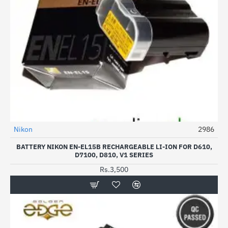
Nikon
2986
HOT
BATTERY NIKON EN-EL15B RECHARGEABLE LI-ION FOR D610,
D7100, D810, V1 SERIES
Rs.3,500