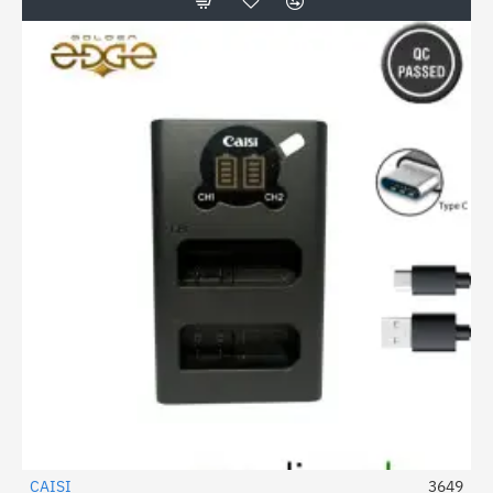
CAISI
3649