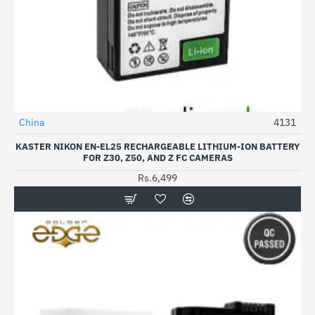
China
4131
KASTER NIKON EN-EL25 RECHARGEABLE LITHIUM-ION BATTERY
FOR Z30, Z50, AND Z FC CAMERAS
Rs.6,499