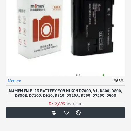
Mamen
3653
-10%
MAMEN EN-EL15 BATTERY FOR NIKON D7000, V1, D600, D800,
D800E, D7100, D610, D810, D810A, D750, D7200, D500
Rs.2,699
Rs.3,000