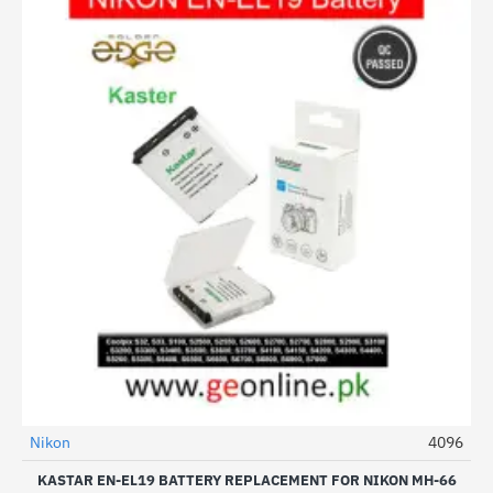
Nikon
4096
KASTAR EN-EL19 BATTERY REPLACEMENT FOR NIKON MH-66