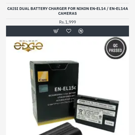
CAISI DUAL BATTERY CHARGER FOR NIKON EN-EL14 / EN-EL14A
CAMERAS
Rs.1,999