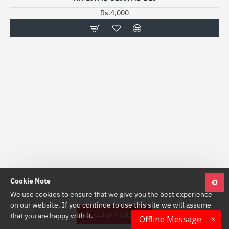
Rs.4,000
Cookie Note
We use cookies to ensure that we give you the best experience
on our website. If you continue to use this site we will assume
FILTER PRODUCTS
that you are happy with it.
Offline Message