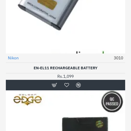
Out Of Stock
Nikon
3010
EN-EL11 RECHARGEABLE BATTERY
Rs.1,099