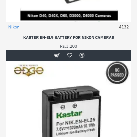
Nikon
4132
KASTER EN-EL9 BATTERY FOR NIKON CAMERAS
Rs.3,200