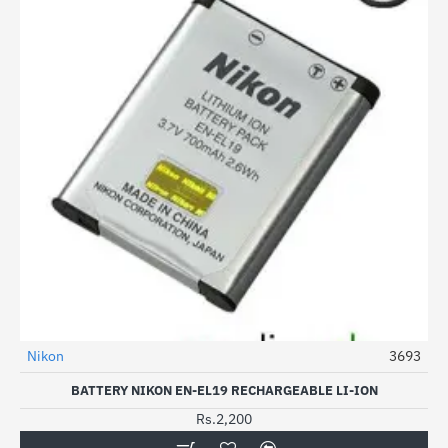
Nikon
3693
HOT
BATTERY NIKON EN-EL19 RECHARGEABLE LI-ION
Rs.2,200