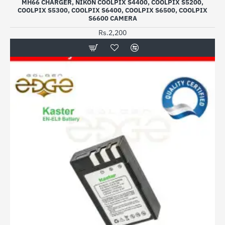
MH66 CHARGER, NIKON COOLPIX S4400, COOLPIX S5200,
COOLPIX S5300, COOLPIX S6400, COOLPIX S6500, COOLPIX
S6600 CAMERA
Rs.2,200