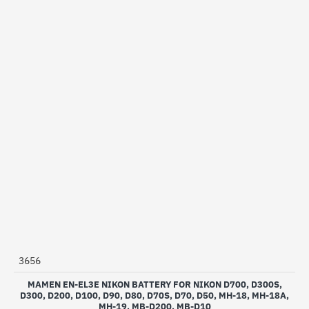
3656
MAMEN EN-EL3E NIKON BATTERY FOR NIKON D700, D300S,
D300, D200, D100, D90, D80, D70S, D70, D50, MH-18, MH-18A,
MH-19, MB-D200, MB-D10