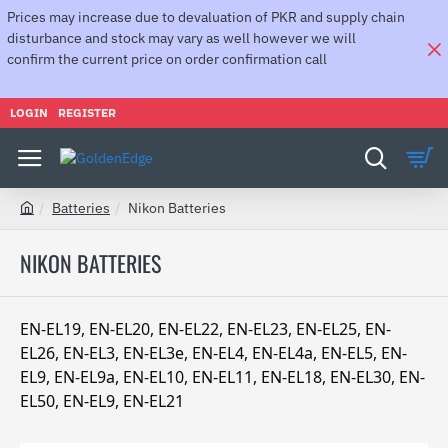
Prices may increase due to devaluation of PKR and supply chain
disturbance and stock may vary as well however we will
confirm the current price on order confirmation call
LOGIN
REGISTER
Batteries
Nikon Batteries
h
o
NIKON BATTERIES
m
e
EN-EL19, EN-EL20, EN-EL22, EN-EL23, EN-EL25, EN-
EL26, EN-EL3, EN-EL3e, EN-EL4, EN-EL4a, EN-EL5, EN-
EL9, EN-EL9a, EN-EL10, EN-EL11, EN-EL18, EN-EL30, EN-
EL50, EN-EL9, EN-EL21