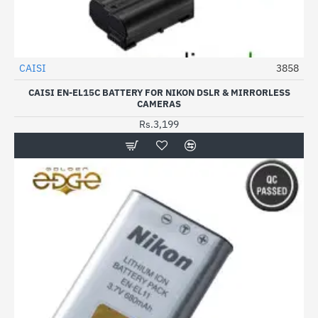
CAISI
3858
CAISI EN-EL15C BATTERY FOR NIKON DSLR & MIRRORLESS
CAMERAS
Rs.3,199