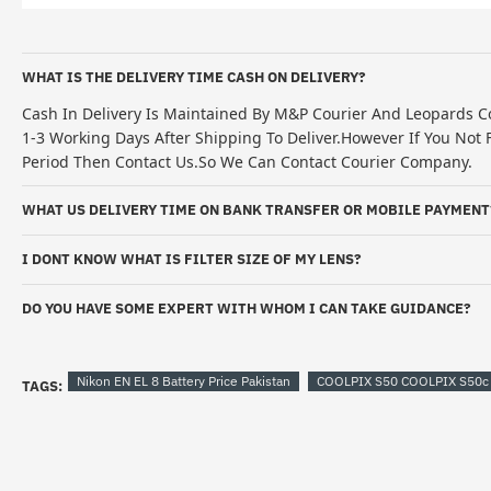
WHAT IS THE DELIVERY TIME CASH ON DELIVERY?
Cash In Delivery Is Maintained By M&P Courier And Leopards Co
1-3 Working Days After Shipping To Deliver.However If You Not F
Period Then Contact Us.So We Can Contact Courier Company.
WHAT US DELIVERY TIME ON BANK TRANSFER OR MOBILE PAYMENT
I DONT KNOW WHAT IS FILTER SIZE OF MY LENS?
DO YOU HAVE SOME EXPERT WITH WHOM I CAN TAKE GUIDANCE?
Nikon EN EL 8 Battery Price Pakistan
COOLPIX S50 COOLPIX S50c C
TAGS: