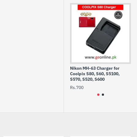
Nikon MH-63 Charger for
CF
Coolpix S80, S60, S5100,
13
S570, S520, S600
Rs
Rs.700