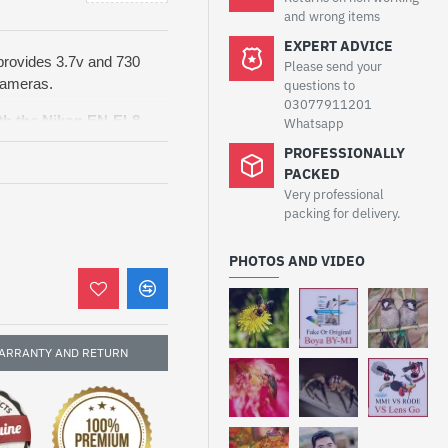
and wrong items
EXPERT ADVICE
 provides 3.7v and 730
Please send your
cameras.
questions to
03077911201
th the
Nikon EN-EL8
Whatsapp
e with models including
PROFESSIONALLY
S50C, S51, S52, and S52c
.
PACKED
rformance, this battery
Very professional
video sessions. It’s
packing for delivery.
replacement for your
d everyday photography
PHOTOS AND VIDEO
 overheating, and short-
Battery
is designed to
ARRANTY AND RETURN
 your Nikon Coolpix
 battery provides
ions and travel use. It
rging, overheating, and
urability. Lightweight