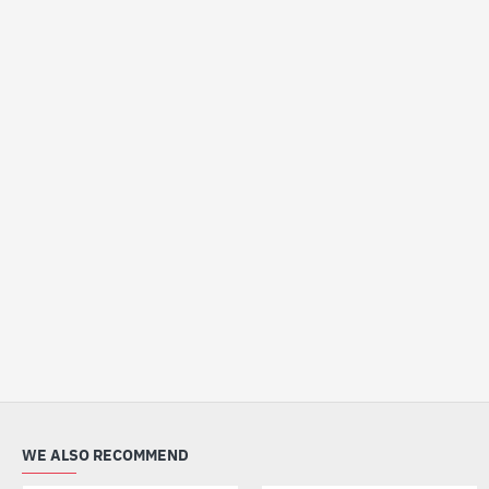
WE ALSO RECOMMEND