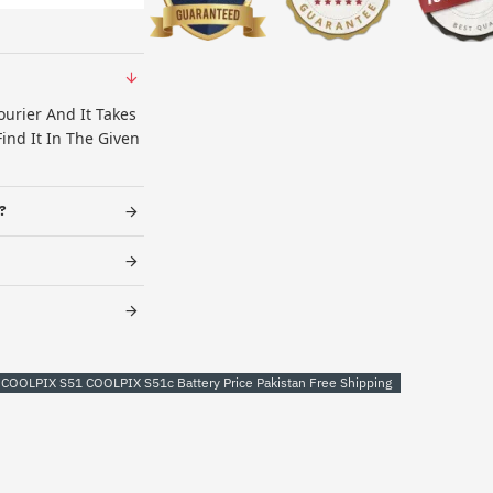
and compact, it’s the perfect replacement or 
Nikon device, helping you stay ready to cap
without interruption.
urier And It Takes
ind It In The Given
Compatible For:
P1, P2, S1 & S3 Digital Camera
?
COOLPIX S50
C
OOLPIX S50c
COOLPIX S51
COOLPIX S51
c
Packdge Contents:
OOLPIX S51 COOLPIX S51c Battery Price Pakistan Free Shipping
1x En-EL8 1500 mAh