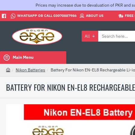
Prices may increase due to devaluation of PKR and su
WHATSAPP OR CALL 03070887986
ABOUT US
FREE 
All
Search
here...
Main Menu
Nikon Batteries
Battery For Nikon EN-EL8 Rechargeable Li-i
h
o
BATTERY FOR NIKON EN-EL8 RECHARGEABLE 
m
e