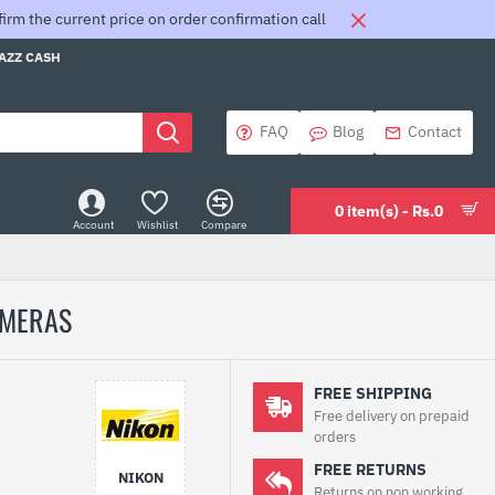
rm the current price on order confirmation call
JAZZ CASH
FAQ
Blog
Contact
0 item(s) - Rs.0
Account
Wishlist
Compare
AMERAS
FREE SHIPPING
Free delivery on prepaid
orders
FREE RETURNS
NIKON
Returns on non working