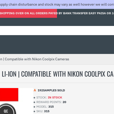
pply chain disturbance and stock may vary as well however we will confi
SHIPPING OVER ON ALL ORDERS PAYED BY BANK TRANSFER EASY PAISA OR 
on | Compatible with Nikon Coolpix Cameras
LI-ION | COMPATIBLE WITH NIKON COOLPIX C
19
2
SAMPLES SOLD
STOCK:
IN STOCK
REWARD POINTS:
20
MODEL:
315
SKU:
315