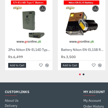
2Pcs Nikon EN-EL14D Type C Batteries + Charger for Nikon DSLR
Battery Nikon EN-EL15B Rechargeable Li-ion for D610, D7100, D810, V1 Series
HOT
Rs.6,499
Rs.3,500
Add to Cart
Add to Cart
CUSTOM LINKS
MY ACCOUNT
About Us
My Account
Delivery
Order History