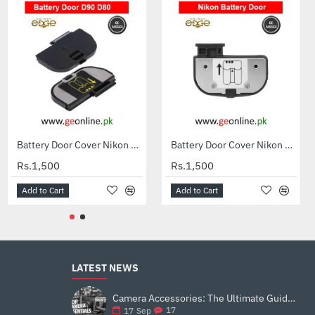
Caisi EN-EL15C Battery for Nikon DSLR & Mirrorless Cameras
Battery Door Cover Nikon D50 D70 D70S D80 D90 D100
Battery Door Cover Nikon D7100 D600 D610 D7200
Rs.3,199
Rs.1,500
Rs.1,500
Add to Cart
Add to Cart
Add to Cart
LATEST NEWS
Camera Accessories: The Ultimate Guide to Enhance Your Photography
17
17
Sep