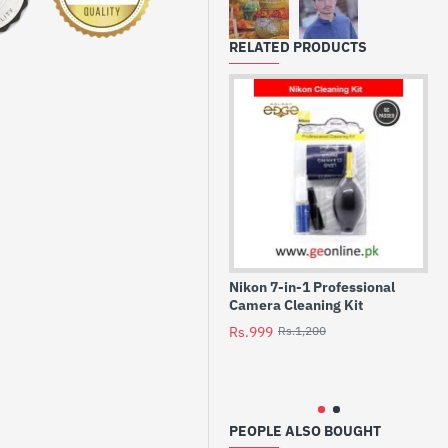
backup battery for your
ture every moment
RELATED PRODUCTS
s
Nikon 7-in-1 Professional
Ni
Camera Cleaning Kit
En
DS
Rs.999
Rs.1,200
P7
Dig
Rs
PEOPLE ALSO BOUGHT