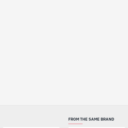
FROM THE SAME BRAND